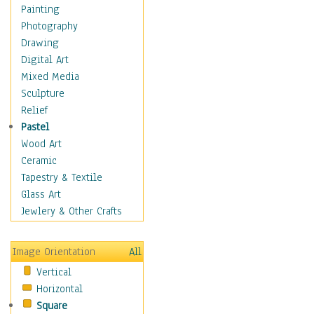
Figurative
Painting
Hobbies
Photography
Holidays
Drawing
Home & Hearth
Digital Art
Maps
Mixed Media
Military & Law
Sculpture
Motivational
Relief
Movies
Pastel
Music
Wood Art
People
Ceramic
Places
Tapestry & Textile
Religion & Spirituality
Glass Art
Scenic / Landscapes
Jewlery & Other Crafts
Seasons
Sport
Image Orientation
All
Still Life
Vertical
Surrealism
Horizontal
Transportation
Square
World Culture