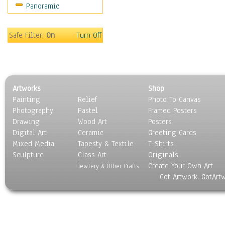
Panoramic
Safe Filter:
On
Turn Off
Artworks
Shop
Painting
Relief
Photo To Canvas
Photography
Pastel
Framed Posters
Drawing
Wood Art
Posters
Digital Art
Ceramic
Greeting Cards
Mixed Media
Tapesty & Textile
T-Shirts
Sculpture
Glass Art
Originals
Create Your Own Art
Jewlery & Other Crafts
Got Artwork, GotArt