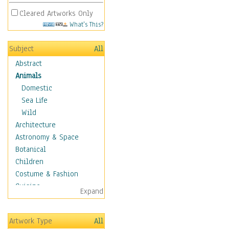
Cleared Artworks Only
What's This?
Subject
All
Abstract
Animals
Domestic
Sea Life
Wild
Architecture
Astronomy & Space
Botanical
Children
Costume & Fashion
Cuisine
Expand
Dance
Education
Artwork Type
All
Fantasy