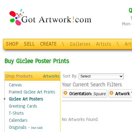
Q
Mon-F
SHOP
SELL
CREATE
\
Galleries
Artists
\
Ar
Buy Giclee Poster Prints
Shop Products
Artworks
Sort By:
Your Current Search Filters
Canvas
Framed Giclee Art Prints
Orientation:
Square
Artwork 
Giclee Art Posters
Greeting Cards
T-Shirts
No Artworks Found.
Calendars
Originals
-
(Not Sold)