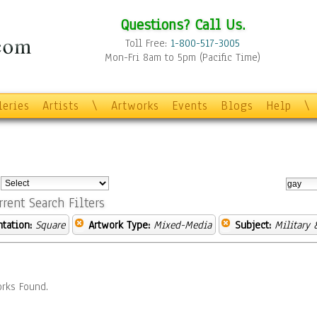
Questions? Call Us.
Toll Free:
1-800-517-3005
Mon-Fri 8am to 5pm (Pacific Time)
leries
Artists
\
Artworks
Events
Blogs
Help
\
:
rrent Search Filters
ntation:
Square
Artwork Type:
Mixed-Media
Subject:
Military 
rks Found.