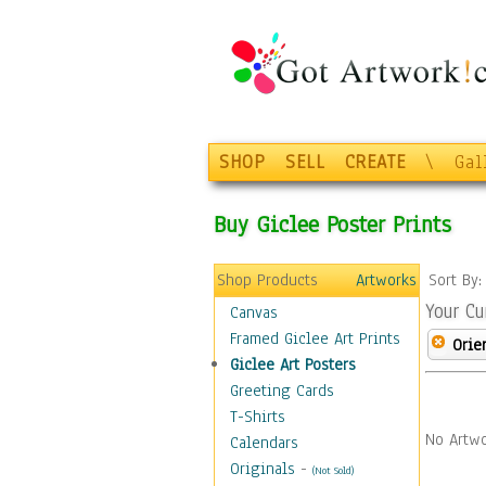
SHOP
SELL
CREATE
\
Gal
Buy Giclee Poster Prints
Shop Products
Artworks
Sort By
Your Cu
Canvas
Framed Giclee Art Prints
Orie
Giclee Art Posters
Greeting Cards
T-Shirts
No Artwo
Calendars
Originals
-
(Not Sold)