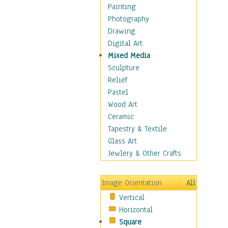
Home & Hearth
Painting
Maps
Photography
Military & Law
Drawing
K9s & Handlers
Digital Art
Military & Law Uniforms
Mixed Media
Parades & Other Events
Sculpture
Symbols & Flags
Relief
Training Exercises
Pastel
Veterans
Wood Art
War
Ceramic
Weapons & Gear
Tapestry & Textile
Motivational
Glass Art
Movies
Jewlery & Other Crafts
Music
People
Image Orientation
All
Places
Vertical
Religion & Spirituality
Horizontal
Scenic / Landscapes
Square
Seasons