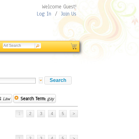
Welcome Guest!
Log In
/
Join Us
& Law
Search Term:
gay