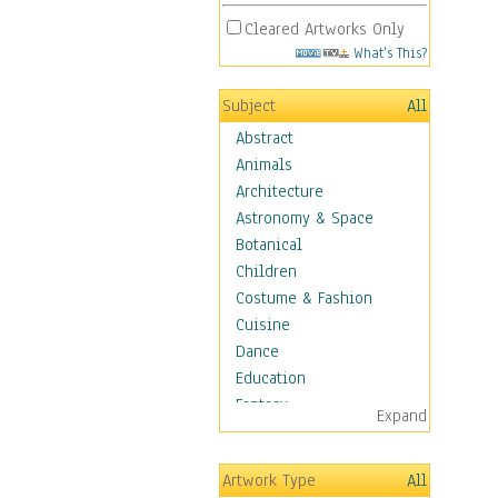
Cleared Artworks Only
What's This?
Subject
All
Abstract
Animals
Architecture
Astronomy & Space
Botanical
Children
Costume & Fashion
Cuisine
Dance
Education
Fantasy
Expand
Figurative
Hobbies
Artwork Type
All
Holidays