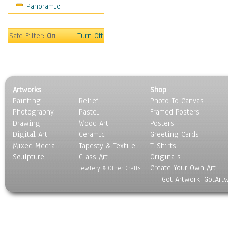
Panoramic
World Culture
Safe Filter:
On
Turn Off
Artworks
Shop
Painting
Relief
Photo To Canvas
Photography
Pastel
Framed Posters
Drawing
Wood Art
Posters
Digital Art
Ceramic
Greeting Cards
Mixed Media
Tapesty & Textile
T-Shirts
Sculpture
Glass Art
Originals
Create Your Own Art
Jewlery & Other Crafts
Got Artwork, GotArt