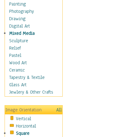
Home & Hearth
Painting
Maps
Photography
Military & Law
Drawing
Motivational
Digital Art
Movies
Mixed Media
Music
Sculpture
People
Relief
Places
Pastel
Religion & Spirituality
Wood Art
Scenic / Landscapes
Ceramic
Seasons
Tapestry & Textile
Autumn
Glass Art
Spring
Jewlery & Other Crafts
Summer
Winter
Image Orientation
All
Sport
Vertical
Still Life
Horizontal
Surrealism
Square
Transportation