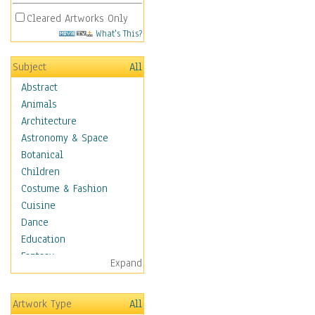
Cleared Artworks Only
What's This?
Subject
All
Abstract
Animals
Architecture
Astronomy & Space
Botanical
Children
Costume & Fashion
Cuisine
Dance
Education
Fantasy
Expand
Figurative
Hobbies
Artwork Type
All
Holidays