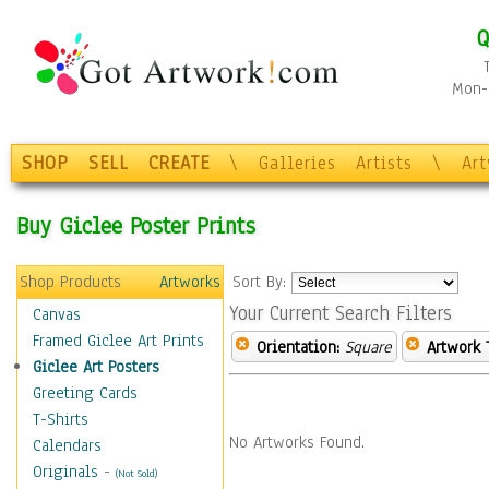
Q
Mon-F
SHOP
SELL
CREATE
\
Galleries
Artists
\
Ar
Buy Giclee Poster Prints
Shop Products
Artworks
Sort By:
Your Current Search Filters
Canvas
Framed Giclee Art Prints
Orientation:
Square
Artwork 
Giclee Art Posters
Greeting Cards
T-Shirts
No Artworks Found.
Calendars
Originals
-
(Not Sold)