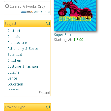
Cleared Artworks Only
What's This?
Subject
All
Abstract
Super Bick
Animals
Starting At:
$13.00
Architecture
Astronomy & Space
Botanical
Children
Costume & Fashion
Cuisine
Dance
Education
Fantasy
Expand
Figurative
Hobbies
Artwork Type
All
Holidays