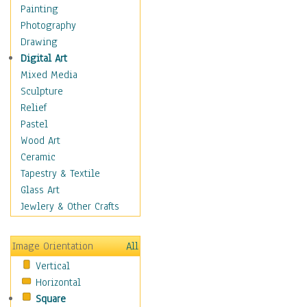
Home & Hearth
Painting
Maps
Photography
Military & Law
Drawing
Motivational
Digital Art
Movies
Mixed Media
Music
Sculpture
People
Relief
Places
Pastel
Religion & Spirituality
Wood Art
Scenic / Landscapes
Ceramic
Seasons
Tapestry & Textile
Sport
Glass Art
Still Life
Jewlery & Other Crafts
Surrealism
Transportation
Image Orientation
All
Air Transportation
Vertical
Ground Transportation
Horizontal
Water Transportation
Square
World Culture