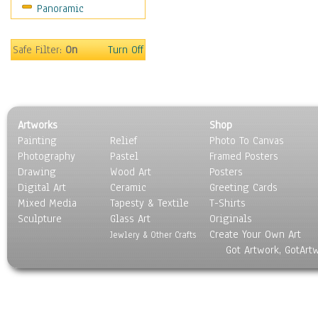
Panoramic
Safe Filter:
On
Turn Off
Artworks
Shop
Painting
Relief
Photo To Canvas
Photography
Pastel
Framed Posters
Drawing
Wood Art
Posters
Digital Art
Ceramic
Greeting Cards
Mixed Media
Tapesty & Textile
T-Shirts
Sculpture
Glass Art
Originals
Create Your Own Art
Jewlery & Other Crafts
Got Artwork, GotArt