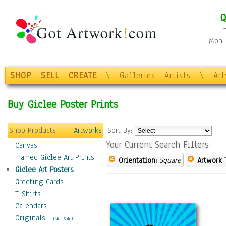
Q
Mon-F
SHOP
SELL
CREATE
\
Galleries
Artists
\
Ar
Buy Giclee Poster Prints
Shop Products
Artworks
Sort By:
Your Current Search Filters
Canvas
Framed Giclee Art Prints
Orientation:
Square
Artwork 
Giclee Art Posters
Greeting Cards
T-Shirts
Calendars
Originals
-
(Not Sold)