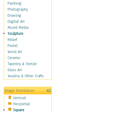
Home & Hearth
Painting
Maps
Photography
Military & Law
Drawing
Motivational
Digital Art
Movies
Mixed Media
Music
Sculpture
People
Relief
Places
Pastel
Religion & Spirituality
Wood Art
Scenic / Landscapes
Ceramic
Seasons
Tapestry & Textile
Sport
Glass Art
Still Life
Jewlery & Other Crafts
Surrealism
Transportation
Image Orientation
All
Air Transportation
Vertical
Ground Transportation
Horizontal
Water Transportation
Square
World Culture