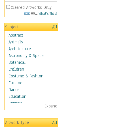
Cleared Artworks Only
What's This?
Subject
All
Abstract
Animals
Architecture
Astronomy & Space
Botanical
Children
Costume & Fashion
Cuisine
Dance
Education
Fantasy
Expand
Figurative
Hobbies
Artwork Type
All
Holidays