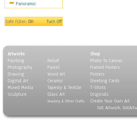
Panoramic
Safe Filter:
On
Turn Off
Artworks
Shop
Painting
Relief
Photo To Canvas
Photography
Pastel
Framed Posters
Drawing
Wood Art
Posters
Digital Art
Ceramic
Greeting Cards
Mixed Media
Tapesty & Textile
T-Shirts
Sculpture
Glass Art
Originals
Create Your Own Art
Jewlery & Other Crafts
Got Artwork, GotArt