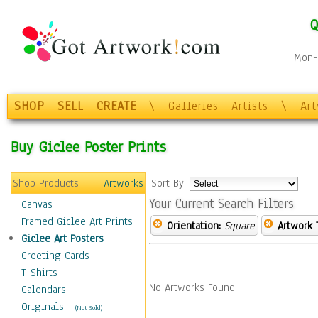
Q
Mon-F
SHOP
SELL
CREATE
\
Galleries
Artists
\
Ar
Buy Giclee Poster Prints
Shop Products
Artworks
Sort By:
Your Current Search Filters
Canvas
Framed Giclee Art Prints
Orientation:
Square
Artwork 
Giclee Art Posters
Greeting Cards
T-Shirts
No Artworks Found.
Calendars
Originals
-
(Not Sold)