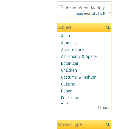
Cleared Artworks Only
What's This?
Subject
All
Abstract
Animals
Architecture
Astronomy & Space
Botanical
Children
Costume & Fashion
Cuisine
Dance
Education
Fantasy
Expand
Figurative
Hobbies
Artwork Type
All
Holidays