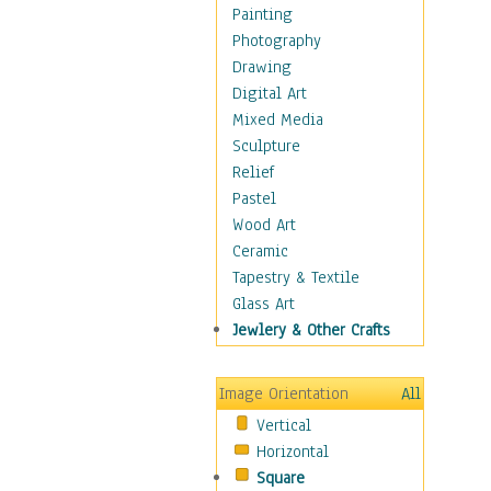
Home & Hearth
Painting
Maps
Photography
Military & Law
Drawing
Motivational
Digital Art
Movies
Mixed Media
Music
Sculpture
People
Relief
Places
Pastel
Religion & Spirituality
Wood Art
Scenic / Landscapes
Ceramic
Seasons
Tapestry & Textile
Sport
Glass Art
Traditional
Jewlery & Other Crafts
Xtreme
Still Life
Image Orientation
All
Surrealism
Vertical
Transportation
Horizontal
World Culture
Square