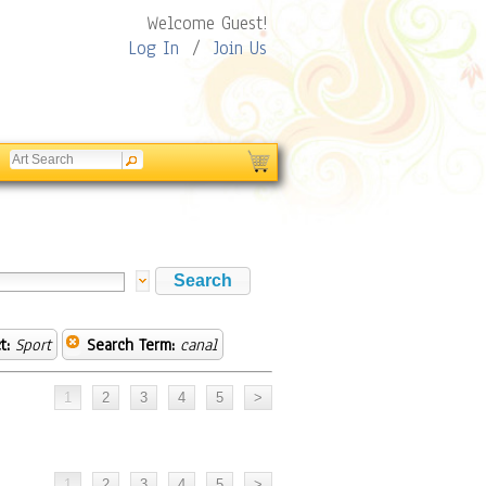
Welcome Guest!
Log In
/
Join Us
t:
Sport
Search Term:
canal