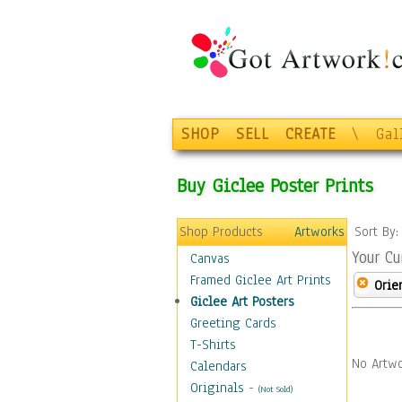
SHOP
SELL
CREATE
\
Gal
Buy Giclee Poster Prints
Shop Products
Artworks
Sort By
Your Cu
Canvas
Framed Giclee Art Prints
Orie
Giclee Art Posters
Greeting Cards
T-Shirts
No Artwo
Calendars
Originals
-
(Not Sold)