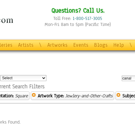
Questions? Call Us.
Toll Free:
1-800-517-3005
Mon-Fri 8am to 5pm (Pacific Time)
leries
Artists
\
Artworks
Events
Blogs
Help
\
:
rrent Search Filters
ntation:
Square
Artwork Type:
Jewlery-and-Other-Crafts
Subjec
rks Found.