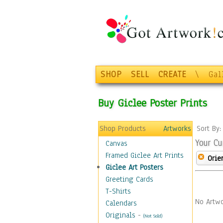
SHOP
SELL
CREATE
\
Gal
Buy Giclee Poster Prints
Shop Products
Artworks
Sort By
Your Cu
Canvas
Framed Giclee Art Prints
Orie
Giclee Art Posters
Greeting Cards
T-Shirts
No Artwo
Calendars
Originals
-
(Not Sold)