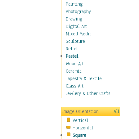
Home & Hearth
Painting
Maps
Photography
Military & Law
Drawing
Motivational
Digital Art
Movies
Mixed Media
Music
Sculpture
People
Relief
Places
Pastel
Religion & Spirituality
Wood Art
Scenic / Landscapes
Ceramic
Seasons
Tapestry & Textile
Sport
Glass Art
Traditional
Jewlery & Other Crafts
Xtreme
Still Life
Image Orientation
All
Surrealism
Vertical
Transportation
Horizontal
World Culture
Square