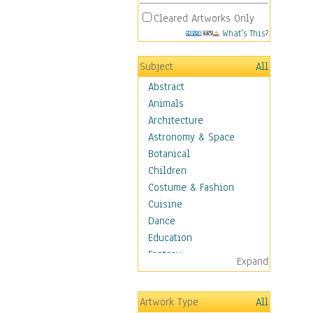
Cleared Artworks Only
What's This?
Subject
All
Abstract
Animals
Architecture
Astronomy & Space
Botanical
Children
Costume & Fashion
Cuisine
Dance
Education
Fantasy
Expand
Figurative
Hobbies
Artwork Type
All
Holidays