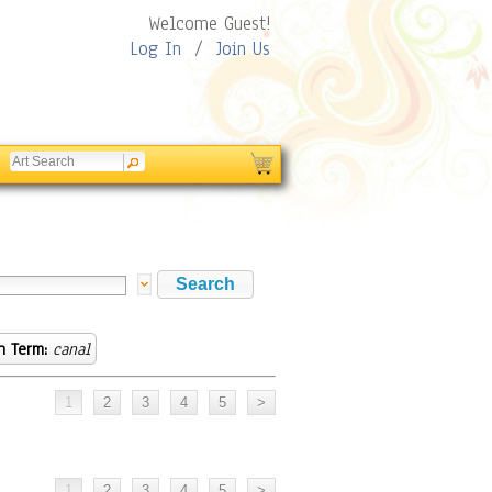
Welcome Guest!
Log In
/
Join Us
h Term:
canal