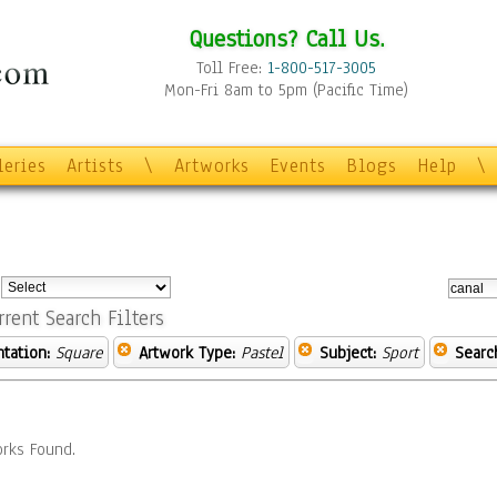
Questions? Call Us.
Toll Free:
1-800-517-3005
Mon-Fri 8am to 5pm (Pacific Time)
leries
Artists
\
Artworks
Events
Blogs
Help
\
:
rrent Search Filters
ntation:
Square
Artwork Type:
Pastel
Subject:
Sport
Searc
rks Found.