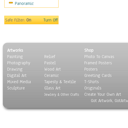
Panoramic
Home & Hearth
Maps
Military & Law
Safe Filter:
On
Turn Off
Motivational
Movies
Music
People
Artworks
Shop
Places
Painting
Relief
Photo To Canvas
Religion & Spirituality
Photography
Pastel
Framed Posters
Scenic / Landscapes
Drawing
Wood Art
Posters
Seasons
Digital Art
Ceramic
Greeting Cards
Sport
Mixed Media
Tapesty & Textile
T-Shirts
Sculpture
Still Life
Glass Art
Originals
Create Your Own Art
Surrealism
Jewlery & Other Crafts
Got Artwork, GotArt
Transportation
World Culture