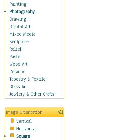
Man-made
Painting
Organic
Photography
Realism
Drawing
Splatters & Spots
Digital Art
Still Life Abstract
Mixed Media
Typography & Symbols
Sculpture
Animals
Relief
Architecture
Pastel
Astronomy & Space
Wood Art
Botanical
Ceramic
Children
Tapestry & Textile
Costume & Fashion
Glass Art
Cuisine
Jewlery & Other Crafts
Dance
Education
Image Orientation
All
Fantasy
Vertical
Figurative
Horizontal
Hobbies
Square
Holidays