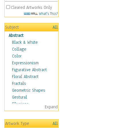
Cleared Artworks Only
What's This?
Subject
All
Abstract
Black & White
Collage
Color
Expressionism
Figurative Abstract
Floral Abstract
Fractals
Geometric Shapes
Gestural
Illusions
Expand
Impressionism
Irregular Forms
Artwork Type
All
Landscapes