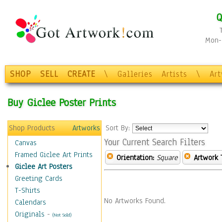
Q
Mon-F
SHOP
SELL
CREATE
\
Galleries
Artists
\
Ar
Buy Giclee Poster Prints
Shop Products
Artworks
Sort By:
Your Current Search Filters
Canvas
Framed Giclee Art Prints
Orientation:
Square
Artwork 
Giclee Art Posters
Greeting Cards
T-Shirts
No Artworks Found.
Calendars
Originals
-
(Not Sold)