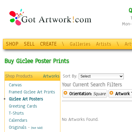
Q
Mon-F
SHOP
SELL
CREATE
\
Galleries
Artists
\
Ar
Buy Giclee Poster Prints
Shop Products
Artworks
Sort By:
Your Current Search Filters
Canvas
Framed Giclee Art Prints
Orientation:
Square
Artwork 
Giclee Art Posters
Greeting Cards
T-Shirts
No Artworks Found.
Calendars
Originals
-
(Not Sold)