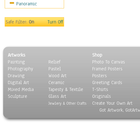
Panoramic
Movies
Music
People
Safe Filter:
On
Turn Off
Places
Religion & Spirituality
Scenic / Landscapes
Seasons
Artworks
Shop
Sport
Painting
Relief
Photo To Canvas
Still Life
Photography
Pastel
Framed Posters
Surrealism
Drawing
Wood Art
Posters
Transportation
Digital Art
Ceramic
Greeting Cards
World Culture
Mixed Media
Tapesty & Textile
T-Shirts
Sculpture
Glass Art
Originals
Create Your Own Art
Jewlery & Other Crafts
Got Artwork, GotArt