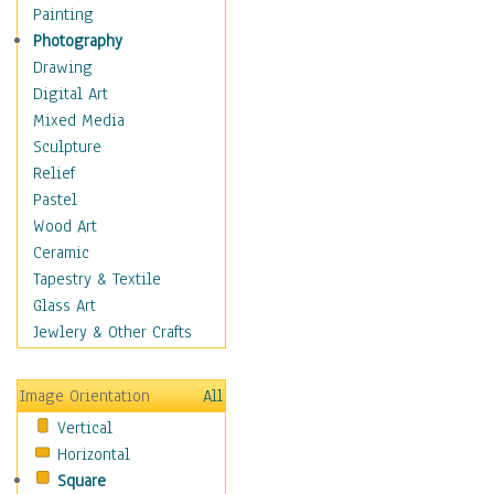
Dance - Other
Painting
Disco
Photography
Exotic & Belly
Drawing
Flamenco
Digital Art
Folk
Mixed Media
Modern
Sculpture
Samba & Salsa
Relief
Swing Dance
Pastel
Tango
Wood Art
World Dances
Ceramic
Education
Tapestry & Textile
Fantasy
Glass Art
Figurative
Jewlery & Other Crafts
Hobbies
Holidays
Image Orientation
All
Home & Hearth
Vertical
Maps
Horizontal
Military & Law
Square
Motivational