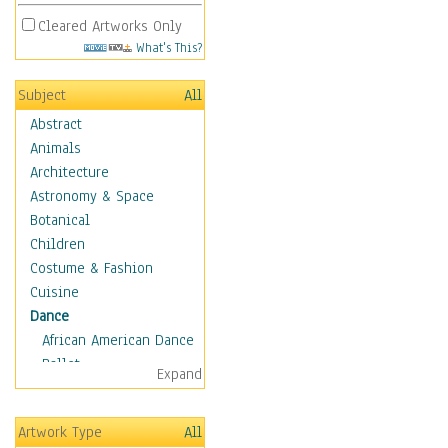
Cleared Artworks Only
What's This?
Subject
All
Abstract
Animals
Architecture
Astronomy & Space
Botanical
Children
Costume & Fashion
Cuisine
Dance
African American Dance
Ballet
Expand
Ballroom Dance
Breakdance
Artwork Type
All
Cabaret