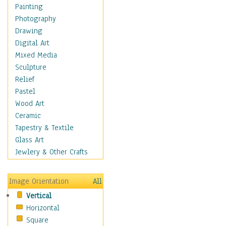
Home & Hearth
Painting
Maps
Photography
Antique Maps
Drawing
City Maps
Digital Art
Fantasy Maps
Mixed Media
Historical Maps
Sculpture
National Geographic
Relief
Maps
Pastel
Topographical Maps
Wood Art
World Maps
Ceramic
Military & Law
Tapestry & Textile
Motivational
Glass Art
Movies
Jewlery & Other Crafts
Music
People
Image Orientation
All
Places
Vertical
Religion & Spirituality
Horizontal
Scenic / Landscapes
Square
Seasons