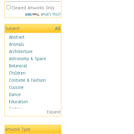
Cleared Artworks Only
What's This?
Subject
All
Abstract
Animals
Architecture
Astronomy & Space
Botanical
Children
Costume & Fashion
Cuisine
Dance
Education
Fantasy
Expand
Figurative
Hobbies
Artwork Type
Holidays