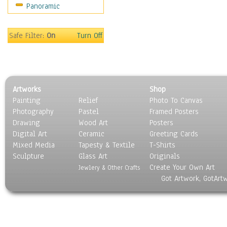
Panoramic
Sport
Still Life
Surrealism
Safe Filter:
On
Turn Off
Transportation
World Culture
Artworks
Shop
Painting
Relief
Photo To Canvas
Photography
Pastel
Framed Posters
Drawing
Wood Art
Posters
Digital Art
Ceramic
Greeting Cards
Mixed Media
Tapesty & Textile
T-Shirts
Sculpture
Glass Art
Originals
Create Your Own Art
Jewlery & Other Crafts
Got Artwork, GotArt