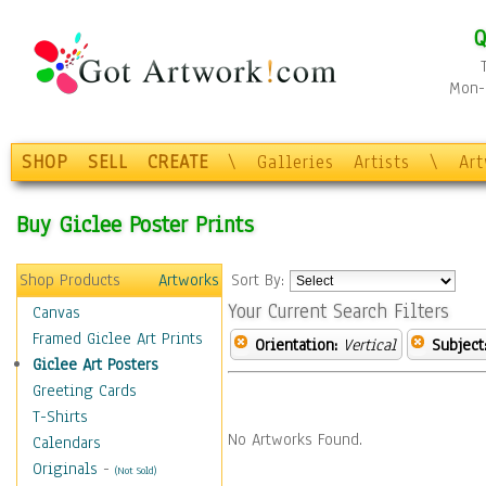
Q
Mon-F
SHOP
SELL
CREATE
\
Galleries
Artists
\
Ar
Buy Giclee Poster Prints
Shop Products
Artworks
Sort By:
Your Current Search Filters
Canvas
Framed Giclee Art Prints
Orientation:
Vertical
Subject
Giclee Art Posters
Greeting Cards
T-Shirts
No Artworks Found.
Calendars
Originals
-
(Not Sold)