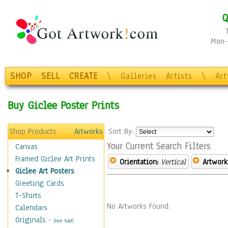
Q
Mon-F
SHOP
SELL
CREATE
\
Galleries
Artists
\
Ar
Buy Giclee Poster Prints
Shop Products
Artworks
Sort By:
Your Current Search Filters
Canvas
Framed Giclee Art Prints
Orientation:
Vertical
Artwork
Giclee Art Posters
Greeting Cards
T-Shirts
No Artworks Found.
Calendars
Originals
-
(Not Sold)