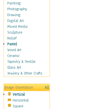
Home & Hearth
Painting
Maps
Photography
Antique Maps
Drawing
City Maps
Digital Art
Fantasy Maps
Mixed Media
Historical Maps
Sculpture
National Geographic
Relief
Maps
Pastel
Topographical Maps
Wood Art
World Maps
Ceramic
Military & Law
Tapestry & Textile
Motivational
Glass Art
Movies
Jewlery & Other Crafts
Music
People
Image Orientation
All
Places
Vertical
Religion & Spirituality
Horizontal
Scenic / Landscapes
Square
Seasons