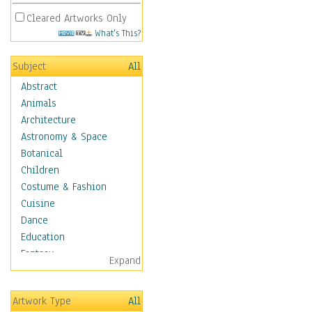
Cleared Artworks Only
What's This?
Subject
All
Abstract
Animals
Architecture
Astronomy & Space
Botanical
Children
Costume & Fashion
Cuisine
Dance
Education
Fantasy
Expand
Figurative
Hobbies
Artwork Type
All
Holidays