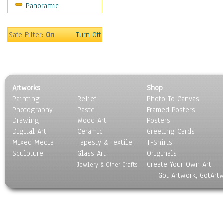
Panoramic
Sport
Still Life
Surrealism
Safe Filter:
On
Turn Off
Transportation
World Culture
Artworks
Shop
Painting
Relief
Photo To Canvas
Photography
Pastel
Framed Posters
Drawing
Wood Art
Posters
Digital Art
Ceramic
Greeting Cards
Mixed Media
Tapesty & Textile
T-Shirts
Sculpture
Glass Art
Originals
Create Your Own Art
Jewlery & Other Crafts
Got Artwork, GotArt