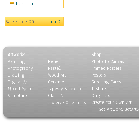
Panoramic
Sports
Thrillers
Vintage
Safe Filter:
On
Turn Off
War Movies
Western
Music
People
Artworks
Shop
Places
Painting
Relief
Photo To Canvas
Religion & Spirituality
Photography
Pastel
Framed Posters
Scenic / Landscapes
Drawing
Wood Art
Posters
Seasons
Digital Art
Ceramic
Greeting Cards
Sport
Mixed Media
Tapesty & Textile
T-Shirts
Sculpture
Still Life
Glass Art
Originals
Create Your Own Art
Surrealism
Jewlery & Other Crafts
Got Artwork, GotArt
Transportation
World Culture