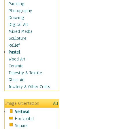
Home & Hearth
Painting
Maps
Photography
Military & Law
Drawing
Motivational
Digital Art
Movies
Mixed Media
Action & Adventure
Sculpture
Animation
Relief
Classics
Pastel
Comedy
Wood Art
Crime
Ceramic
Cult
Tapestry & Textile
Drama & Epic
Glass Art
Family
Jewlery & Other Crafts
Foreign Film
Horror
Image Orientation
All
Mystery & Detective
Vertical
Other Movies
Horizontal
Romance
Square
Sci-Fi & Fantasy