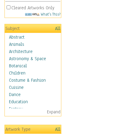
Cleared Artworks Only
What's This?
Subject
All
Abstract
Animals
Architecture
Astronomy & Space
Botanical
Children
Costume & Fashion
Cuisine
Dance
Education
Fantasy
Expand
Figurative
Hobbies
Artwork Type
All
Holidays