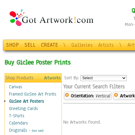
Q
Mon-F
SHOP
SELL
CREATE
\
Galleries
Artists
\
Ar
Buy Giclee Poster Prints
Shop Products
Artworks
Sort By:
Your Current Search Filters
Canvas
Framed Giclee Art Prints
Orientation:
Vertical
Artwork
Giclee Art Posters
Greeting Cards
T-Shirts
No Artworks Found.
Calendars
Originals
-
(Not Sold)