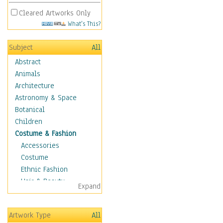
Cleared Artworks Only
What's This?
Subject
All
Abstract
Animals
Architecture
Astronomy & Space
Botanical
Children
Costume & Fashion
Accessories
Costume
Ethnic Fashion
Hair & Beauty
Expand
Historical Fashion
Lingerie
Artwork Type
All
Men's Fashion