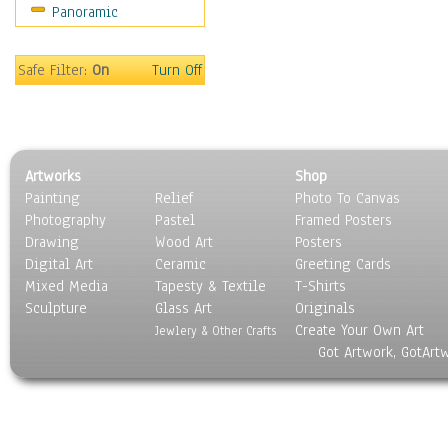
Panoramic
People
Places
Religion & Spirituality
Safe Filter:
On
Turn Off
Scenic / Landscapes
Seasons
Sport
Still Life
Artworks
Shop
Surrealism
Painting
Relief
Photo To Canvas
Transportation
Photography
Pastel
Framed Posters
World Culture
Drawing
Wood Art
Posters
Digital Art
Ceramic
Greeting Cards
Mixed Media
Tapesty & Textile
T-Shirts
Sculpture
Glass Art
Originals
Create Your Own Art
Jewlery & Other Crafts
Got Artwork, GotArt