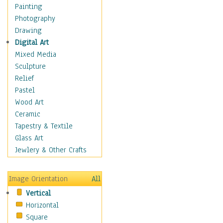
Shoes
Painting
Shopping
Photography
Swimwear
Drawing
Uniforms
Digital Art
Vintage Fashion
Mixed Media
Women's Fashion
Sculpture
Cuisine
Relief
Dance
Pastel
Education
Wood Art
Fantasy
Ceramic
Figurative
Tapestry & Textile
Hobbies
Glass Art
Holidays
Jewlery & Other Crafts
Home & Hearth
Maps
Image Orientation
All
Military & Law
Vertical
Motivational
Horizontal
Movies
Square
Music