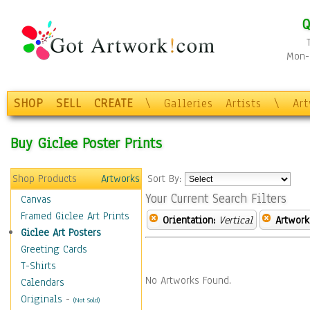
Q
Mon-F
SHOP
SELL
CREATE
\
Galleries
Artists
\
Ar
Buy Giclee Poster Prints
Shop Products
Artworks
Sort By:
Your Current Search Filters
Canvas
Framed Giclee Art Prints
Orientation:
Vertical
Artwork
Giclee Art Posters
Greeting Cards
T-Shirts
No Artworks Found.
Calendars
Originals
-
(Not Sold)