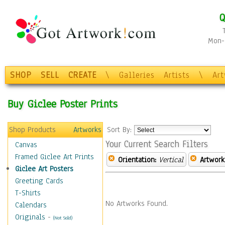
Q
Mon-F
SHOP
SELL
CREATE
\
Galleries
Artists
\
Ar
Buy Giclee Poster Prints
Shop Products
Artworks
Sort By:
Your Current Search Filters
Canvas
Framed Giclee Art Prints
Orientation:
Vertical
Artwork
Giclee Art Posters
Greeting Cards
T-Shirts
No Artworks Found.
Calendars
Originals
-
(Not Sold)