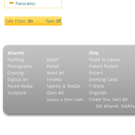
Panoramic
Movies
Music
People
Safe Filter:
On
Turn Off
Places
Religion & Spirituality
Scenic / Landscapes
Seasons
Artworks
Shop
Sport
Painting
Relief
Photo To Canvas
Still Life
Photography
Pastel
Framed Posters
Surrealism
Drawing
Wood Art
Posters
Transportation
Digital Art
Ceramic
Greeting Cards
World Culture
Mixed Media
Tapesty & Textile
T-Shirts
Sculpture
Glass Art
Originals
Create Your Own Art
Jewlery & Other Crafts
Got Artwork, GotArt