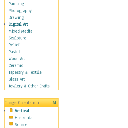
Home & Hearth
Painting
Maps
Photography
Military & Law
Drawing
Motivational
Digital Art
Action
Mixed Media
Belief
Sculpture
Desire
Relief
Dreams
Pastel
Encouragement
Wood Art
Freedom
Ceramic
Goals
Tapestry & Textile
Inspirational
Glass Art
Life
Jewlery & Other Crafts
Love
Optimism
Image Orientation
All
Other - Motivational
Vertical
Patriotic
Horizontal
Unity
Square
Valor