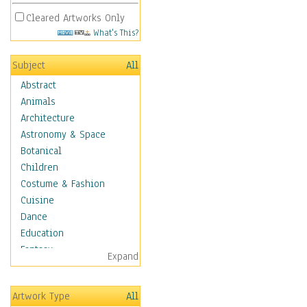
Cleared Artworks Only
What's This?
Subject
All
Abstract
Animals
Architecture
Astronomy & Space
Botanical
Children
Costume & Fashion
Cuisine
Dance
Education
Fantasy
Expand
Figurative
Hobbies
Artwork Type
All
Holidays