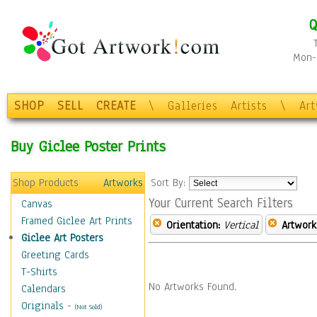
Q
Mon-F
SHOP
SELL
CREATE
\
Galleries
Artists
\
Ar
Buy Giclee Poster Prints
Shop Products
Artworks
Sort By:
Your Current Search Filters
Canvas
Framed Giclee Art Prints
Orientation:
Vertical
Artwork
Giclee Art Posters
Greeting Cards
T-Shirts
No Artworks Found.
Calendars
Originals
-
(Not Sold)