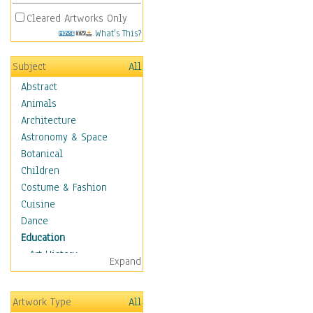
Cleared Artworks Only
What's This?
Subject
All
Abstract
Animals
Architecture
Astronomy & Space
Botanical
Children
Costume & Fashion
Cuisine
Dance
Education
Art History
Expand
Careers
Formal Sciences
Artwork Type
All
Humanities