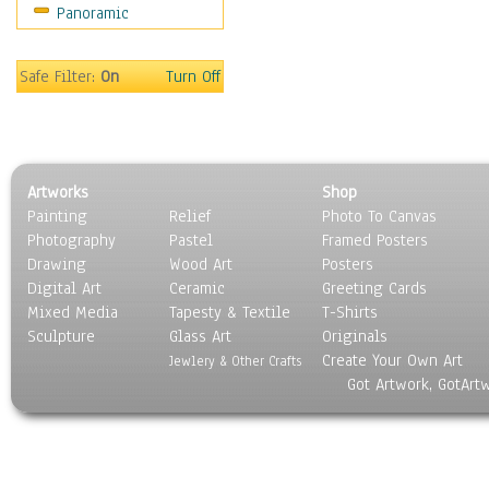
Panoramic
Motivational
Movies
Music
Safe Filter:
On
Turn Off
People
Places
Religion & Spirituality
Scenic / Landscapes
Artworks
Shop
Seasons
Painting
Relief
Photo To Canvas
Sport
Photography
Pastel
Framed Posters
Still Life
Drawing
Wood Art
Posters
Surrealism
Digital Art
Ceramic
Greeting Cards
Transportation
Mixed Media
Tapesty & Textile
T-Shirts
Sculpture
World Culture
Glass Art
Originals
Create Your Own Art
Jewlery & Other Crafts
Got Artwork, GotArt