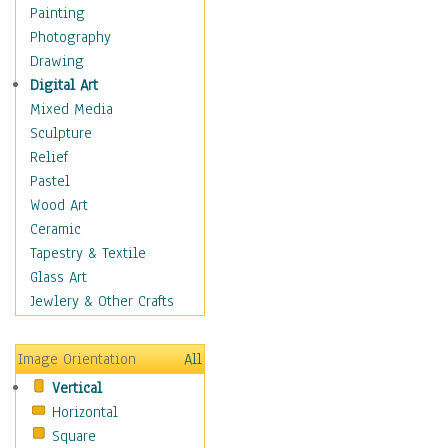
Language Arts
Painting
Math
Photography
Men & Women of
Drawing
Science
Digital Art
Music Education
Mixed Media
Natural Sciences
Sculpture
Physical Education
Relief
Printing
Pastel
Science
Wood Art
Social Studies
Ceramic
Technology & Industry
Tapestry & Textile
World History
Glass Art
Fantasy
Jewlery & Other Crafts
Figurative
Hobbies
Image Orientation
All
Holidays
Vertical
Home & Hearth
Horizontal
Maps
Square
Military & Law