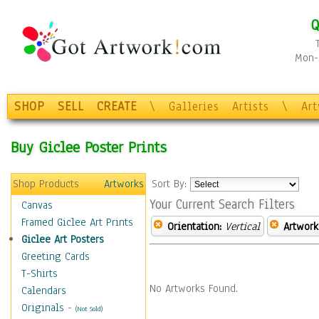
Q
Mon-F
SHOP
SELL
CREATE
\
Galleries
Artists
\
Ar
Buy Giclee Poster Prints
Shop Products
Artworks
Sort By:
Your Current Search Filters
Canvas
Framed Giclee Art Prints
Orientation:
Vertical
Artwork
Giclee Art Posters
Greeting Cards
T-Shirts
No Artworks Found.
Calendars
Originals
-
(Not Sold)