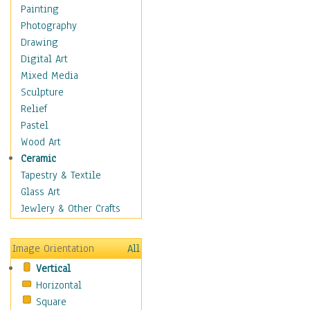
Language Arts
Painting
Math
Photography
Men & Women of
Drawing
Science
Digital Art
Music Education
Mixed Media
Natural Sciences
Sculpture
Physical Education
Relief
Printing
Pastel
Science
Wood Art
Social Studies
Ceramic
Technology & Industry
Tapestry & Textile
World History
Glass Art
Fantasy
Jewlery & Other Crafts
Figurative
Hobbies
Image Orientation
All
Holidays
Vertical
Home & Hearth
Horizontal
Maps
Square
Military & Law