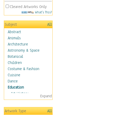
Cleared Artworks Only
What's This?
Subject
All
Abstract
Animals
Architecture
Astronomy & Space
Botanical
Children
Costume & Fashion
Cuisine
Dance
Education
Art History
Expand
Careers
Formal Sciences
Artwork Type
All
Humanities