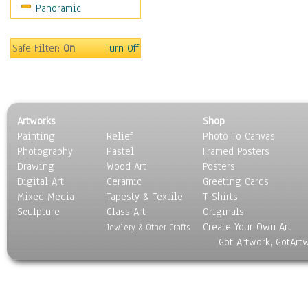
Panoramic
Motivational
Movies
Music
Safe Filter:
On
Turn Off
People
Places
Religion & Spirituality
Scenic / Landscapes
Artworks
Shop
Seasons
Painting
Relief
Photo To Canvas
Sport
Photography
Pastel
Framed Posters
Still Life
Drawing
Wood Art
Posters
Surrealism
Digital Art
Ceramic
Greeting Cards
Transportation
Mixed Media
Tapesty & Textile
T-Shirts
Sculpture
World Culture
Glass Art
Originals
Create Your Own Art
Jewlery & Other Crafts
Got Artwork, GotArt