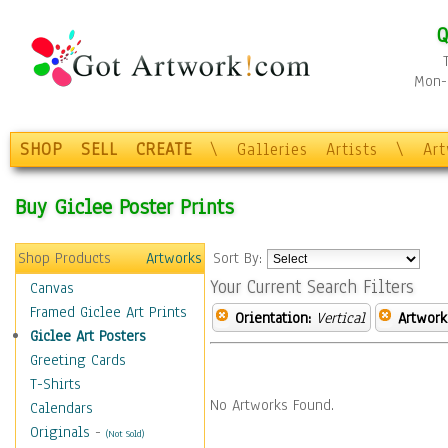
Q
Mon-F
SHOP
SELL
CREATE
\
Galleries
Artists
\
Ar
Buy Giclee Poster Prints
Shop Products
Artworks
Sort By:
Your Current Search Filters
Canvas
Framed Giclee Art Prints
Orientation:
Vertical
Artwork
Giclee Art Posters
Greeting Cards
T-Shirts
No Artworks Found.
Calendars
Originals
-
(Not Sold)