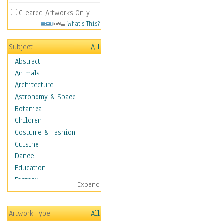
Cleared Artworks Only
What's This?
Subject
All
Abstract
Animals
Architecture
Astronomy & Space
Botanical
Children
Costume & Fashion
Cuisine
Dance
Education
Fantasy
Expand
Figurative
Hobbies
Artwork Type
All
Holidays