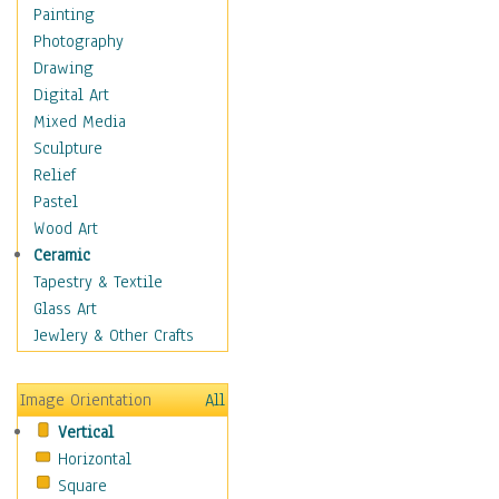
Home & Hearth
Painting
Maps
Photography
Military & Law
Drawing
Motivational
Digital Art
Movies
Mixed Media
Music
Sculpture
People
Relief
Artists
Pastel
Athletes
Wood Art
Authors & Actresses
Ceramic
Celebrity
Tapestry & Textile
Famous Faces
Glass Art
Figurative People
Jewlery & Other Crafts
Musicians
People - Other
Image Orientation
All
Political Leaders
Vertical
Scientiests
Horizontal
Places
Square
Religion & Spirituality