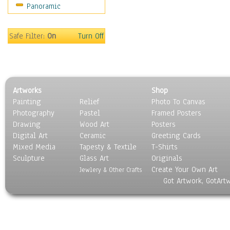
Panoramic
Scenic / Landscapes
Seasons
Sport
Safe Filter:
On
Turn Off
Still Life
Surrealism
Transportation
World Culture
Artworks
Shop
Painting
Relief
Photo To Canvas
Photography
Pastel
Framed Posters
Drawing
Wood Art
Posters
Digital Art
Ceramic
Greeting Cards
Mixed Media
Tapesty & Textile
T-Shirts
Sculpture
Glass Art
Originals
Create Your Own Art
Jewlery & Other Crafts
Got Artwork, GotArt