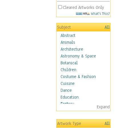
Cleared Artworks Only
What's This?
Subject
All
Abstract
Animals
Architecture
Astronomy & Space
Botanical
Children
Costume & Fashion
Cuisine
Dance
Education
Fantasy
Expand
Alchemy
Cool Designs
Artwork Type
All
Dreamscapes