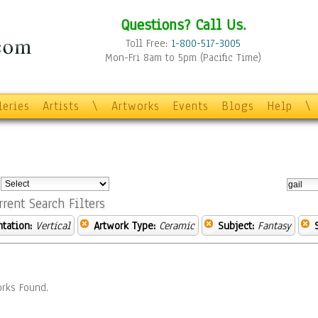
Questions? Call Us.
Toll Free:
1-800-517-3005
Mon-Fri 8am to 5pm (Pacific Time)
leries
Artists
\
Artworks
Events
Blogs
Help
\
:
rrent Search Filters
ntation:
Vertical
Artwork Type:
Ceramic
Subject:
Fantasy
rks Found.