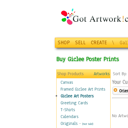
SHOP
SELL
CREATE
\
Gal
Buy Giclee Poster Prints
Shop Products
Artworks
Sort By
Your Cu
Canvas
Framed Giclee Art Prints
Orie
Giclee Art Posters
Greeting Cards
T-Shirts
No Artwo
Calendars
Originals
-
(Not Sold)