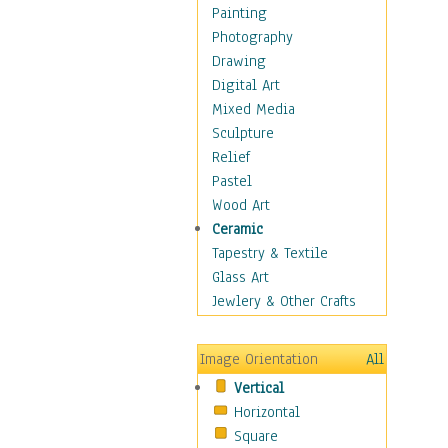
Fantasy Elements
Painting
Horror Fantasy
Photography
Magical
Drawing
Mythology
Digital Art
Space & Science Fiction
Mixed Media
Figurative
Sculpture
Hobbies
Relief
Holidays
Pastel
Home & Hearth
Wood Art
Maps
Ceramic
Military & Law
Tapestry & Textile
Motivational
Glass Art
Movies
Jewlery & Other Crafts
Music
People
Image Orientation
All
Places
Vertical
Religion & Spirituality
Horizontal
Scenic / Landscapes
Square
Seasons