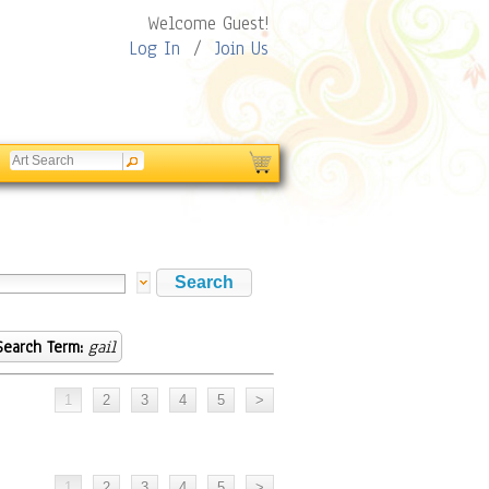
Welcome Guest!
Log In
/
Join Us
Search Term:
gail