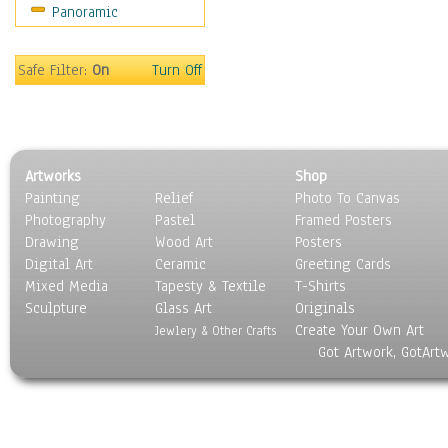
Panoramic
Safe Filter:
On
Turn Off
Artworks
Shop
Painting
Relief
Photo To Canvas
Photography
Pastel
Framed Posters
Drawing
Wood Art
Posters
Digital Art
Ceramic
Greeting Cards
Mixed Media
Tapesty & Textile
T-Shirts
Sculpture
Glass Art
Originals
Create Your Own Art
Jewlery & Other Crafts
Got Artwork, GotArt