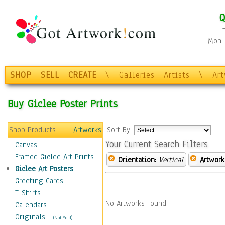
Q
Mon-F
SHOP
SELL
CREATE
\
Galleries
Artists
\
Ar
Buy Giclee Poster Prints
Shop Products
Artworks
Sort By:
Your Current Search Filters
Canvas
Framed Giclee Art Prints
Orientation:
Vertical
Artwork
Giclee Art Posters
Greeting Cards
T-Shirts
No Artworks Found.
Calendars
Originals
-
(Not Sold)