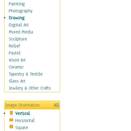
Figurative
Painting
Hobbies
Photography
Holidays
Drawing
Home & Hearth
Digital Art
Maps
Mixed Media
Military & Law
Sculpture
Motivational
Relief
Movies
Pastel
Music
Wood Art
People
Ceramic
Places
Tapestry & Textile
Religion & Spirituality
Glass Art
Scenic / Landscapes
Jewlery & Other Crafts
Seasons
Sport
Image Orientation
All
Still Life
Vertical
Surrealism
Horizontal
Transportation
Square
World Culture