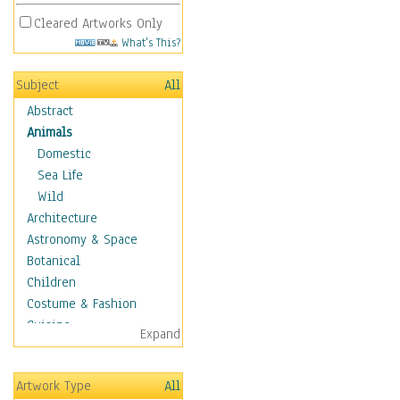
Cleared Artworks Only
What's This?
Subject
All
Abstract
Animals
Domestic
Sea Life
Wild
Architecture
Astronomy & Space
Botanical
Children
Costume & Fashion
Cuisine
Expand
Dance
Education
Artwork Type
All
Fantasy