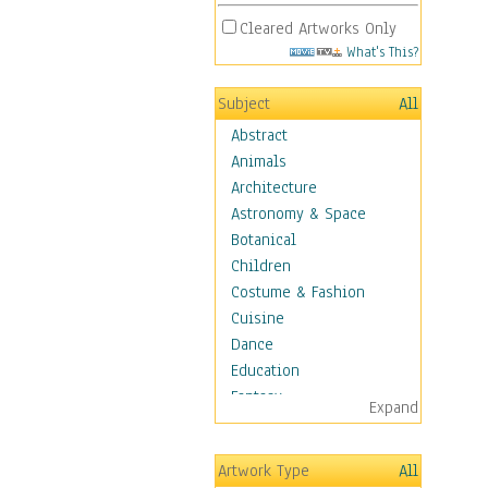
Cleared Artworks Only
What's This?
Subject
All
Abstract
Animals
Architecture
Astronomy & Space
Botanical
Children
Costume & Fashion
Cuisine
Dance
Education
Fantasy
Expand
Figurative
Hobbies
Artwork Type
All
Holidays