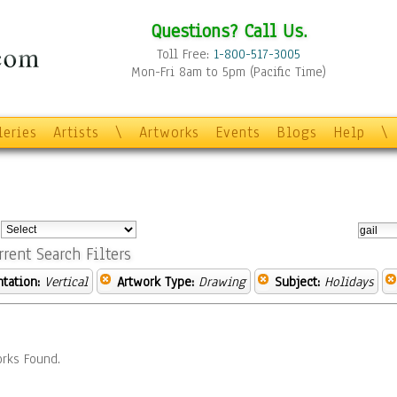
Questions? Call Us.
Toll Free:
1-800-517-3005
Mon-Fri 8am to 5pm (Pacific Time)
leries
Artists
\
Artworks
Events
Blogs
Help
\
:
rrent Search Filters
ntation:
Vertical
Artwork Type:
Drawing
Subject:
Holidays
rks Found.