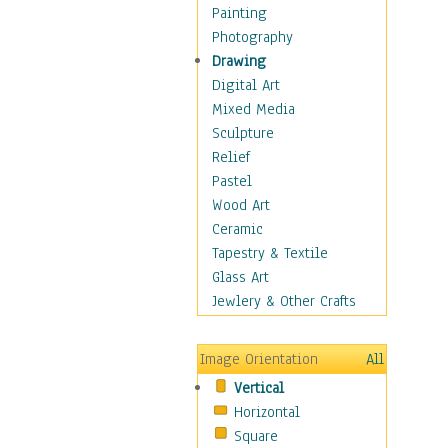
Seasonal
Painting
Special Occasions
Photography
Home & Hearth
Drawing
Maps
Digital Art
Military & Law
Mixed Media
Motivational
Sculpture
Movies
Relief
Music
Pastel
People
Wood Art
Places
Ceramic
Religion & Spirituality
Tapestry & Textile
Scenic / Landscapes
Glass Art
Seasons
Jewlery & Other Crafts
Sport
Still Life
Image Orientation
All
Surrealism
Vertical
Transportation
Horizontal
World Culture
Square