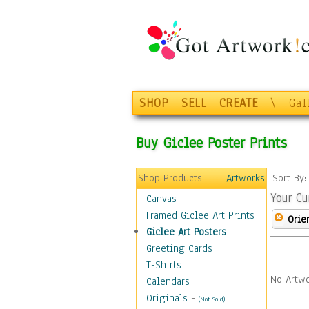
SHOP
SELL
CREATE
\
Gal
Buy Giclee Poster Prints
Shop Products
Artworks
Sort By
Your Cu
Canvas
Framed Giclee Art Prints
Orie
Giclee Art Posters
Greeting Cards
T-Shirts
No Artwo
Calendars
Originals
-
(Not Sold)