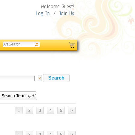
Welcome Guest!
Log In
/
Join Us
Search Term:
gail