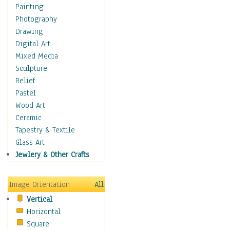
Dance - Other
Painting
Disco
Photography
Exotic & Belly
Drawing
Flamenco
Digital Art
Folk
Mixed Media
Modern
Sculpture
Samba & Salsa
Relief
Swing Dance
Pastel
Tango
Wood Art
World Dances
Ceramic
Education
Tapestry & Textile
Fantasy
Glass Art
Figurative
Jewlery & Other Crafts
Hobbies
Holidays
Image Orientation
All
Home & Hearth
Vertical
Maps
Horizontal
Military & Law
Square
Motivational