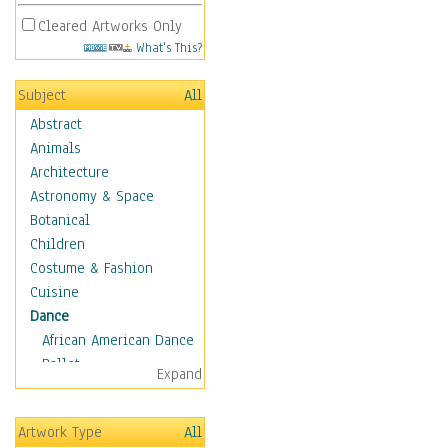
Cleared Artworks Only
What's This?
Subject
All
Abstract
Animals
Architecture
Astronomy & Space
Botanical
Children
Costume & Fashion
Cuisine
Dance
African American Dance
Ballet
Expand
Ballroom Dance
Breakdance
Artwork Type
All
Cabaret