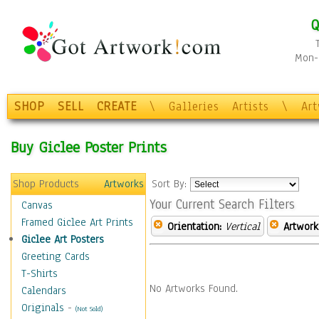
Q
Mon-F
SHOP
SELL
CREATE
\
Galleries
Artists
\
Ar
Buy Giclee Poster Prints
Shop Products
Artworks
Sort By:
Your Current Search Filters
Canvas
Framed Giclee Art Prints
Orientation:
Vertical
Artwork
Giclee Art Posters
Greeting Cards
T-Shirts
No Artworks Found.
Calendars
Originals
-
(Not Sold)