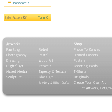
Panoramic
Movies
Music
People
Safe Filter:
On
Turn Off
Places
Religion & Spirituality
Scenic / Landscapes
Seasons
Artworks
Shop
Sport
Painting
Relief
Photo To Canvas
Still Life
Photography
Pastel
Framed Posters
Surrealism
Drawing
Wood Art
Posters
Transportation
Digital Art
Ceramic
Greeting Cards
World Culture
Mixed Media
Tapesty & Textile
T-Shirts
Sculpture
Glass Art
Originals
Create Your Own Art
Jewlery & Other Crafts
Got Artwork, GotArt