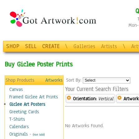
Q
Mon-F
SHOP
SELL
CREATE
\
Galleries
Artists
\
Ar
Buy Giclee Poster Prints
Shop Products
Artworks
Sort By:
Your Current Search Filters
Canvas
Framed Giclee Art Prints
Orientation:
Vertical
Artwork
Giclee Art Posters
Greeting Cards
T-Shirts
No Artworks Found.
Calendars
Originals
-
(Not Sold)