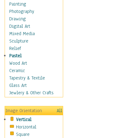
Dance - Other
Painting
Disco
Photography
Exotic & Belly
Drawing
Flamenco
Digital Art
Folk
Mixed Media
Modern
Sculpture
Samba & Salsa
Relief
Swing Dance
Pastel
Tango
Wood Art
World Dances
Ceramic
Education
Tapestry & Textile
Fantasy
Glass Art
Figurative
Jewlery & Other Crafts
Hobbies
Holidays
Image Orientation
All
Home & Hearth
Vertical
Maps
Horizontal
Military & Law
Square
Motivational