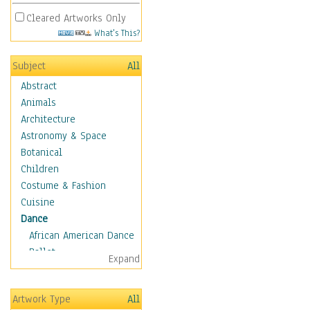
Cleared Artworks Only
What's This?
Subject
All
Abstract
Animals
Architecture
Astronomy & Space
Botanical
Children
Costume & Fashion
Cuisine
Dance
African American Dance
Ballet
Expand
Ballroom Dance
Breakdance
Artwork Type
All
Cabaret