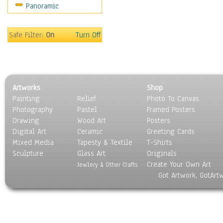
Panoramic
Movies
Music
People
Safe Filter:
On
Turn Off
Places
Religion & Spirituality
Scenic / Landscapes
Seasons
Artworks
Shop
Sport
Painting
Relief
Photo To Canvas
Still Life
Photography
Pastel
Framed Posters
Surrealism
Drawing
Wood Art
Posters
Transportation
Digital Art
Ceramic
Greeting Cards
World Culture
Mixed Media
Tapesty & Textile
T-Shirts
Sculpture
Glass Art
Originals
Create Your Own Art
Jewlery & Other Crafts
Got Artwork, GotArt