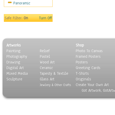
Panoramic
Religion & Spirituality
Scenic / Landscapes
Seasons
Safe Filter:
On
Turn Off
Sport
Still Life
Surrealism
Transportation
Artworks
Shop
World Culture
Painting
Relief
Photo To Canvas
Photography
Pastel
Framed Posters
Drawing
Wood Art
Posters
Digital Art
Ceramic
Greeting Cards
Mixed Media
Tapesty & Textile
T-Shirts
Sculpture
Glass Art
Originals
Create Your Own Art
Jewlery & Other Crafts
Got Artwork, GotArt