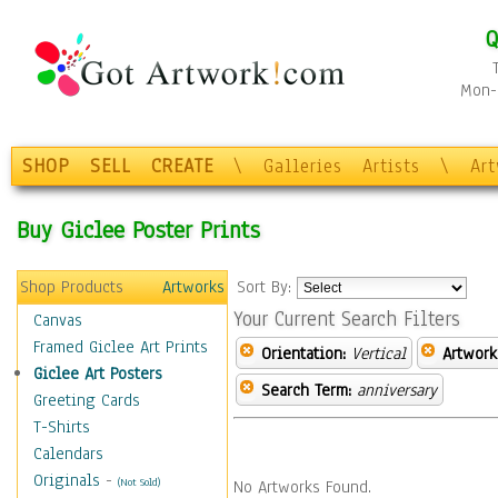
Q
Mon-F
SHOP
SELL
CREATE
\
Galleries
Artists
\
Ar
Buy Giclee Poster Prints
Shop Products
Artworks
Sort By:
Your Current Search Filters
Canvas
Framed Giclee Art Prints
Orientation:
Vertical
Artwork
Giclee Art Posters
Search Term:
anniversary
Greeting Cards
T-Shirts
Calendars
Originals
-
(Not Sold)
No Artworks Found.