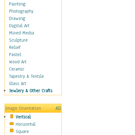
Bodybuilding
Painting
Astrology
Photography
Billiards
Drawing
Crafts
Digital Art
Gambling
Mixed Media
Games
Sculpture
Hunting
Relief
Playing Golf
Pastel
Sailing
Wood Art
Video Games
Ceramic
Holidays
Tapestry & Textile
Home & Hearth
Glass Art
Maps
Jewlery & Other Crafts
Military & Law
Motivational
Image Orientation
All
Movies
Vertical
Music
Horizontal
People
Square
Places