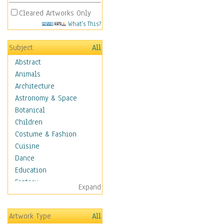
Cleared Artworks Only
What's This?
Subject
All
Abstract
Animals
Architecture
Astronomy & Space
Botanical
Children
Costume & Fashion
Cuisine
Dance
Education
Fantasy
Expand
Figurative
Hobbies
Artwork Type
All
Aerobics &