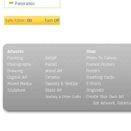
Panoramic
Gardens
Lakes & Ponds
Marshes & Swamps
Safe Filter:
On
Turn Off
Mountains
Natural Phenomena &
Weather
Nature Close-Up
Artworks
Shop
Other Scenic
Painting
Relief
Photo To Canvas
Panoramas
Photography
Pastel
Framed Posters
Paths & Trails
Drawing
Wood Art
Posters
Rivers, Creeks &
Digital Art
Ceramic
Greeting Cards
Streams
Mixed Media
Tapesty & Textile
T-Shirts
Sculpture
Rock Formations &
Glass Art
Originals
Create Your Own Art
Stones
Jewlery & Other Crafts
Got Artwork, GotArt
Seascapes
Skyscapes
Snowscapes
Sunrise & Sunset