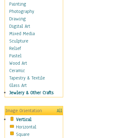
Home & Hearth
Painting
Maps
Photography
Military & Law
Drawing
Motivational
Digital Art
Movies
Mixed Media
Music
Sculpture
People
Relief
Places
Pastel
Religion & Spirituality
Wood Art
Scenic / Landscapes
Ceramic
Beach & Ocean
Tapestry & Textile
Canyons & Mesas
Glass Art
Caves
Jewlery & Other Crafts
Cityscapes
Coastal
Image Orientation
All
Country
Vertical
Deserts
Horizontal
Fields
Square
Forests