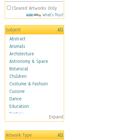
Cleared Artworks Only
What's This?
Subject
All
Abstract
Animals
Architecture
Astronomy & Space
Botanical
Children
Costume & Fashion
Cuisine
Dance
Education
Fantasy
Expand
Figurative
Hobbies
Artwork Type
All
Holidays