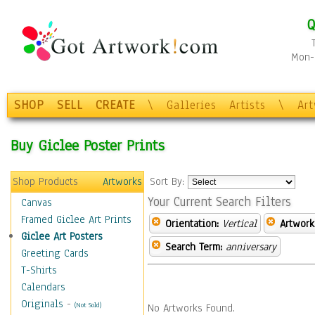
Q
Mon-F
SHOP
SELL
CREATE
\
Galleries
Artists
\
Ar
Buy Giclee Poster Prints
Shop Products
Artworks
Sort By:
Your Current Search Filters
Canvas
Framed Giclee Art Prints
Orientation:
Vertical
Artwork
Giclee Art Posters
Search Term:
anniversary
Greeting Cards
T-Shirts
Calendars
Originals
-
(Not Sold)
No Artworks Found.