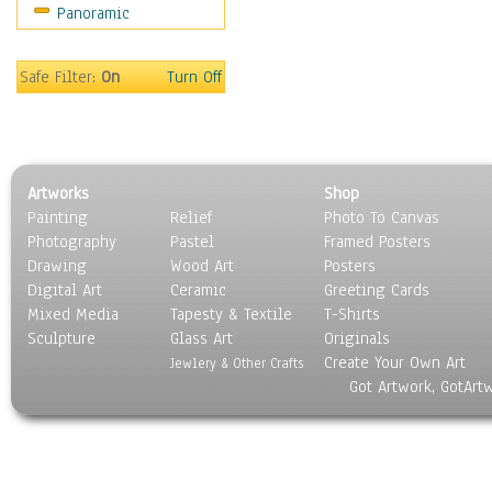
Panoramic
Scenic / Landscapes
Seasons
Sport
Safe Filter:
On
Turn Off
Still Life
Surrealism
Transportation
World Culture
Artworks
Shop
Painting
Relief
Photo To Canvas
Photography
Pastel
Framed Posters
Drawing
Wood Art
Posters
Digital Art
Ceramic
Greeting Cards
Mixed Media
Tapesty & Textile
T-Shirts
Sculpture
Glass Art
Originals
Create Your Own Art
Jewlery & Other Crafts
Got Artwork, GotArt