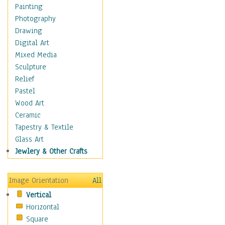
Home & Hearth
Painting
Maps
Photography
Military & Law
Drawing
Motivational
Digital Art
Movies
Mixed Media
Music
Sculpture
People
Relief
Artists
Pastel
Athletes
Wood Art
Authors & Actresses
Ceramic
Celebrity
Tapestry & Textile
Famous Faces
Glass Art
Figurative People
Jewlery & Other Crafts
Musicians
People - Other
Image Orientation
All
Political Leaders
Vertical
Scientiests
Horizontal
Places
Square
Religion & Spirituality