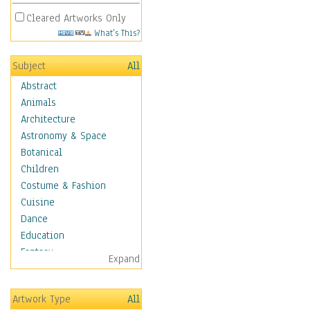
Cleared Artworks Only
What's This?
Subject
All
Abstract
Animals
Architecture
Astronomy & Space
Botanical
Children
Costume & Fashion
Cuisine
Dance
Education
Fantasy
Expand
Figurative
Hobbies
Artwork Type
All
Holidays