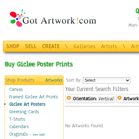
Q
Mon-F
SHOP
SELL
CREATE
\
Galleries
Artists
\
Ar
Buy Giclee Poster Prints
Shop Products
Artworks
Sort By:
Your Current Search Filters
Canvas
Framed Giclee Art Prints
Orientation:
Vertical
Artwork
Giclee Art Posters
Greeting Cards
T-Shirts
No Artworks Found.
Calendars
Originals
-
(Not Sold)