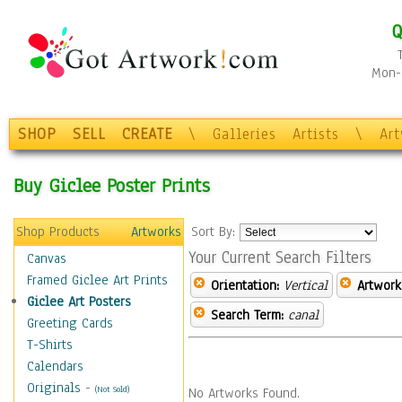
Q
Mon-F
SHOP
SELL
CREATE
\
Galleries
Artists
\
Ar
Buy Giclee Poster Prints
Shop Products
Artworks
Sort By:
Your Current Search Filters
Canvas
Framed Giclee Art Prints
Orientation:
Vertical
Artwork
Giclee Art Posters
Search Term:
canal
Greeting Cards
T-Shirts
Calendars
Originals
-
(Not Sold)
No Artworks Found.