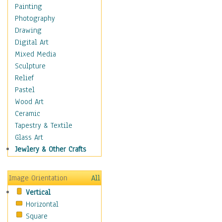
Home & Hearth
Painting
Maps
Photography
Military & Law
Drawing
Motivational
Digital Art
Movies
Mixed Media
Music
Sculpture
People
Relief
Places
Pastel
Religion & Spirituality
Wood Art
Scenic / Landscapes
Ceramic
Seasons
Tapestry & Textile
Sport
Glass Art
Still Life
Jewlery & Other Crafts
Surrealism
Transportation
Image Orientation
All
Air Transportation
Vertical
Ground Transportation
Horizontal
Water Transportation
Square
World Culture