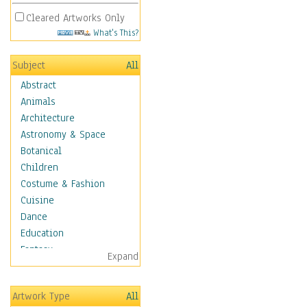
Cleared Artworks Only
What's This?
Subject
All
Abstract
Animals
Architecture
Astronomy & Space
Botanical
Children
Costume & Fashion
Cuisine
Dance
Education
Fantasy
Expand
Figurative
Hobbies
Artwork Type
All
Holidays