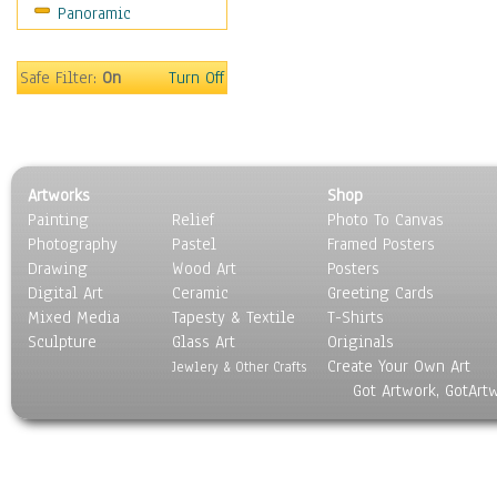
Panoramic
Safe Filter:
On
Turn Off
Artworks
Shop
Painting
Relief
Photo To Canvas
Photography
Pastel
Framed Posters
Drawing
Wood Art
Posters
Digital Art
Ceramic
Greeting Cards
Mixed Media
Tapesty & Textile
T-Shirts
Sculpture
Glass Art
Originals
Create Your Own Art
Jewlery & Other Crafts
Got Artwork, GotArt