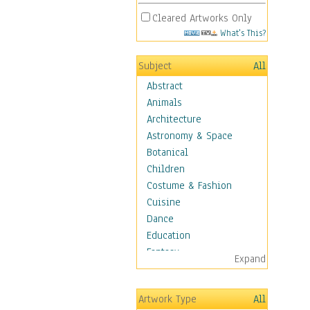
Cleared Artworks Only
What's This?
Subject
All
Abstract
Animals
Architecture
Astronomy & Space
Botanical
Children
Costume & Fashion
Cuisine
Dance
Education
Fantasy
Expand
Figurative
Hobbies
Artwork Type
All
Holidays