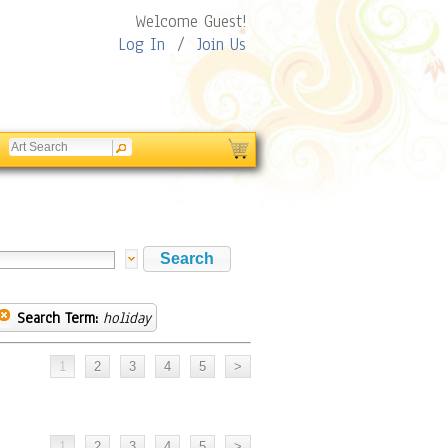
Welcome Guest!
Log In
/
Join Us
Search Term:
holiday