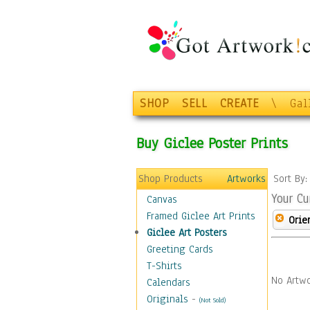
SHOP
SELL
CREATE
\
Gal
Buy Giclee Poster Prints
Shop Products
Artworks
Sort By
Your Cu
Canvas
Framed Giclee Art Prints
Orie
Giclee Art Posters
Greeting Cards
T-Shirts
No Artwo
Calendars
Originals
-
(Not Sold)