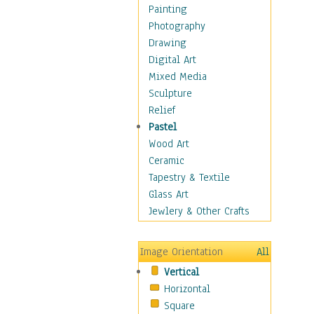
Home & Hearth
Painting
Maps
Photography
Military & Law
Drawing
Motivational
Digital Art
Action
Mixed Media
Belief
Sculpture
Desire
Relief
Dreams
Pastel
Encouragement
Wood Art
Freedom
Ceramic
Goals
Tapestry & Textile
Inspirational
Glass Art
Life
Jewlery & Other Crafts
Love
Optimism
Image Orientation
All
Other - Motivational
Vertical
Patriotic
Horizontal
Unity
Square
Valor