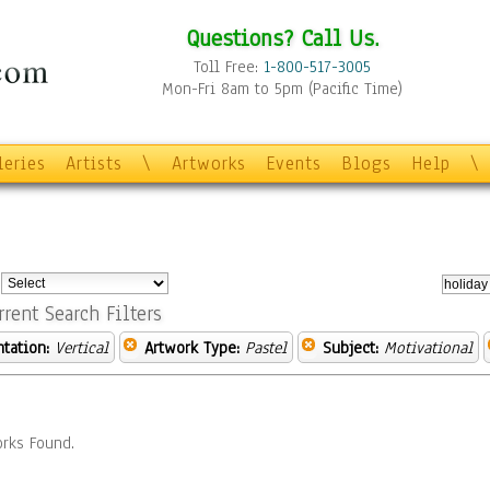
Questions? Call Us.
Toll Free:
1-800-517-3005
Mon-Fri 8am to 5pm (Pacific Time)
leries
Artists
\
Artworks
Events
Blogs
Help
\
:
rrent Search Filters
ntation:
Vertical
Artwork Type:
Pastel
Subject:
Motivational
rks Found.