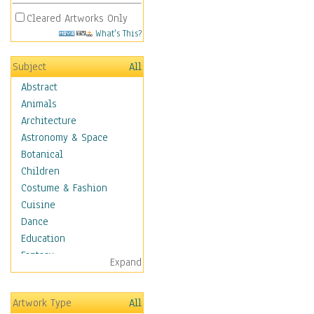
Cleared Artworks Only
What's This?
Subject
All
Abstract
Animals
Architecture
Astronomy & Space
Botanical
Children
Costume & Fashion
Cuisine
Dance
Education
Fantasy
Expand
Figurative
Hobbies
Artwork Type
All
Holidays