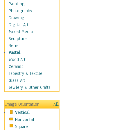
Home & Hearth
Painting
Maps
Photography
Military & Law
Drawing
Motivational
Digital Art
Movies
Mixed Media
Music
Sculpture
Alternative
Relief
Big Band
Pastel
Blues
Wood Art
Classical
Ceramic
Country Music
Tapestry & Textile
Folk Music
Glass Art
Jazz
Jewlery & Other Crafts
Latin
Metal
Image Orientation
All
Oldies
Vertical
Other Music
Horizontal
Pop
Square
R & B Soul