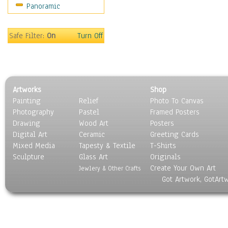
Panoramic
Rap Hip-Hop
Reggae
Rock
Safe Filter:
On
Turn Off
People
Places
Religion & Spirituality
Scenic / Landscapes
Artworks
Shop
Seasons
Painting
Relief
Photo To Canvas
Sport
Photography
Pastel
Framed Posters
Still Life
Drawing
Wood Art
Posters
Surrealism
Digital Art
Ceramic
Greeting Cards
Transportation
Mixed Media
Tapesty & Textile
T-Shirts
Sculpture
World Culture
Glass Art
Originals
Create Your Own Art
Jewlery & Other Crafts
Got Artwork, GotArt