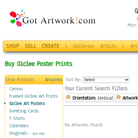
Q
Mon-F
SHOP
SELL
CREATE
\
Galleries
Artists
\
Ar
Buy Giclee Poster Prints
Shop Products
Artworks
Sort By:
Your Current Search Filters
Canvas
Framed Giclee Art Prints
Orientation:
Vertical
Artwork
Giclee Art Posters
Greeting Cards
T-Shirts
No Artworks Found.
Calendars
Originals
-
(Not Sold)