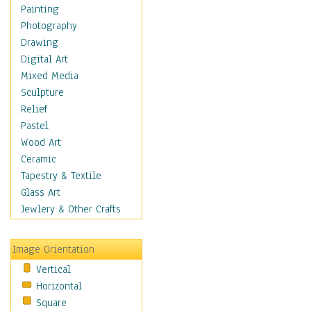
Seasonal
Painting
Special Occasions
Photography
Home & Hearth
Drawing
Maps
Digital Art
Military & Law
Mixed Media
Motivational
Sculpture
Movies
Relief
Music
Pastel
People
Wood Art
Places
Ceramic
Religion & Spirituality
Tapestry & Textile
Scenic / Landscapes
Glass Art
Seasons
Jewlery & Other Crafts
Sport
Still Life
Image Orientation
Surrealism
Vertical
Transportation
Horizontal
World Culture
Square