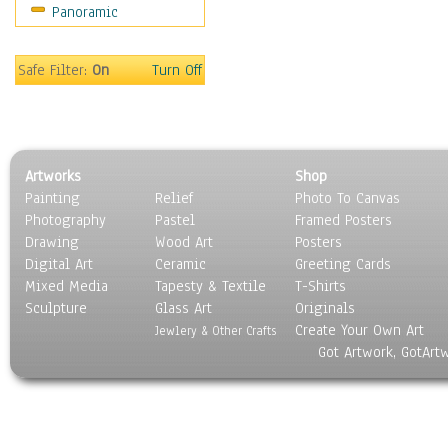
Panoramic
Safe Filter:
On
Turn Off
Artworks
Shop
Painting
Relief
Photo To Canvas
Photography
Pastel
Framed Posters
Drawing
Wood Art
Posters
Digital Art
Ceramic
Greeting Cards
Mixed Media
Tapesty & Textile
T-Shirts
Sculpture
Glass Art
Originals
Create Your Own Art
Jewlery & Other Crafts
Got Artwork, GotArt