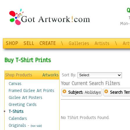
Q
Mon-F
SHOP
SELL
CREATE
\
Galleries
Artists
\
Ar
Buy T-Shirt Prints
Shop Products
Artworks
Sort By:
Your Current Search Filters
Canvas
Framed Giclee Art Prints
Subject:
Holidays
Search Ter
Giclee Art Posters
Greeting Cards
T-Shirts
No TShirt Products Found.
Calendars
Originals
-
(Not Sold)