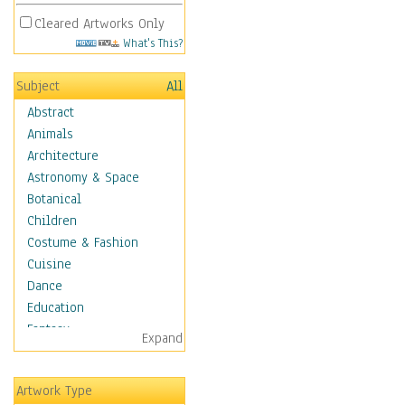
Cleared Artworks Only
What's This?
Subject
All
Abstract
Animals
Architecture
Astronomy & Space
Botanical
Children
Costume & Fashion
Cuisine
Dance
Education
Fantasy
Expand
Figurative
Hobbies
Artwork Type
Holidays