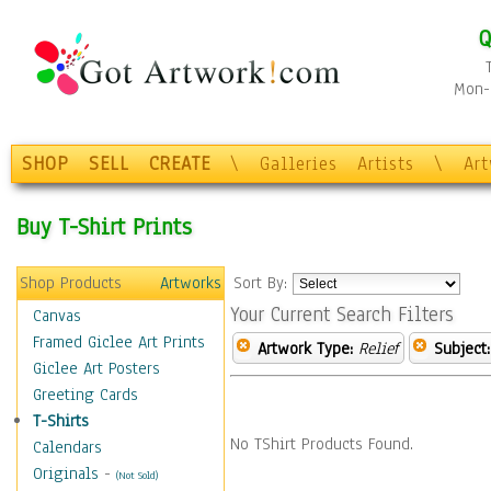
Q
Mon-F
SHOP
SELL
CREATE
\
Galleries
Artists
\
Ar
Buy T-Shirt Prints
Shop Products
Artworks
Sort By:
Your Current Search Filters
Canvas
Framed Giclee Art Prints
Artwork Type:
Relief
Subject:
Giclee Art Posters
Greeting Cards
T-Shirts
No TShirt Products Found.
Calendars
Originals
-
(Not Sold)