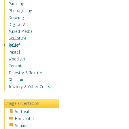
Seasonal
Painting
Special Occasions
Photography
Home & Hearth
Drawing
Maps
Digital Art
Military & Law
Mixed Media
Motivational
Sculpture
Movies
Relief
Music
Pastel
People
Wood Art
Places
Ceramic
Religion & Spirituality
Tapestry & Textile
Scenic / Landscapes
Glass Art
Seasons
Jewlery & Other Crafts
Sport
Still Life
Image Orientation
Surrealism
Vertical
Transportation
Horizontal
World Culture
Square