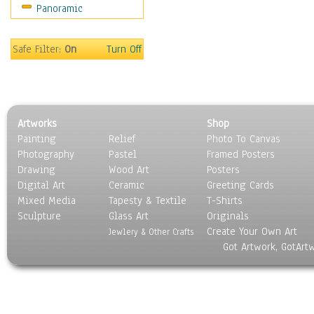
Panoramic
Safe Filter:
On
Turn Off
Artworks
Shop
Painting
Relief
Photo To Canvas
Photography
Pastel
Framed Posters
Drawing
Wood Art
Posters
Digital Art
Ceramic
Greeting Cards
Mixed Media
Tapesty & Textile
T-Shirts
Sculpture
Glass Art
Originals
Create Your Own Art
Jewlery & Other Crafts
Got Artwork, GotArt