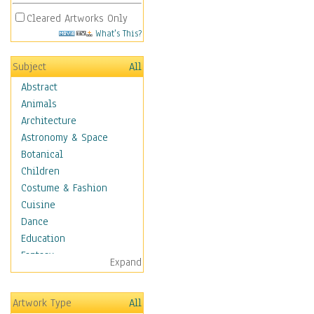
Cleared Artworks Only
What's This?
Subject
All
Abstract
Animals
Architecture
Astronomy & Space
Botanical
Children
Costume & Fashion
Cuisine
Dance
Education
Fantasy
Expand
Figurative
Hobbies
Artwork Type
All
Holidays