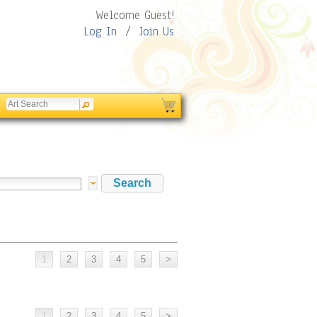
Welcome Guest!
Log In
/
Join Us