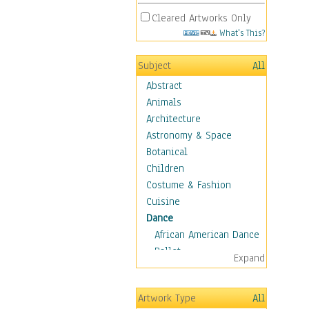
Cleared Artworks Only
What's This?
Subject
All
Abstract
Animals
Architecture
Astronomy & Space
Botanical
Children
Costume & Fashion
Cuisine
Dance
African American Dance
Ballet
Expand
Ballroom Dance
Breakdance
Artwork Type
All
Cabaret