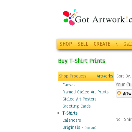
SHOP
SELL
CREATE
\
Gal
Buy T-Shirt Prints
Shop Products
Artworks
Sort By
Your Cu
Canvas
Framed Giclee Art Prints
Artw
Giclee Art Posters
Greeting Cards
T-Shirts
No TShir
Calendars
Originals
-
(Not Sold)