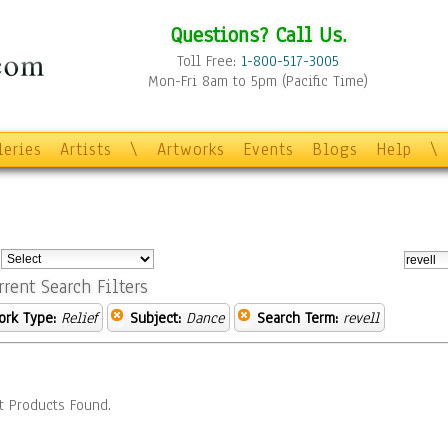
Questions? Call Us.
Toll Free:
1-800-517-3005
Mon-Fri 8am to 5pm (Pacific Time)
leries
Artists
\
Artworks
Events
Blogs
Help
\
:
rrent Search Filters
ork Type:
Relief
Subject:
Dance
Search Term:
revell
t Products Found.