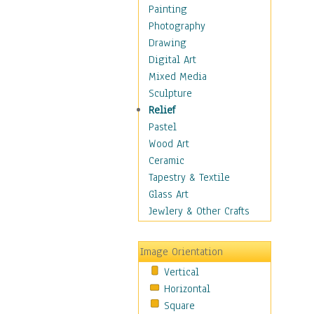
Dance - Other
Painting
Disco
Photography
Exotic & Belly
Drawing
Flamenco
Digital Art
Folk
Mixed Media
Modern
Sculpture
Samba & Salsa
Relief
Swing Dance
Pastel
Tango
Wood Art
World Dances
Ceramic
Education
Tapestry & Textile
Fantasy
Glass Art
Figurative
Jewlery & Other Crafts
Hobbies
Holidays
Image Orientation
Home & Hearth
Vertical
Maps
Horizontal
Military & Law
Square
Motivational