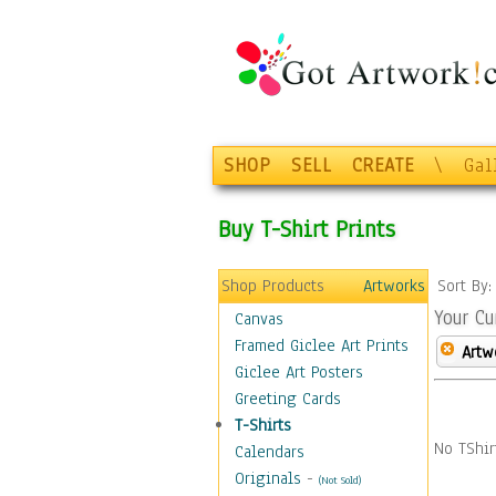
SHOP
SELL
CREATE
\
Gal
Buy T-Shirt Prints
Shop Products
Artworks
Sort By
Your Cu
Canvas
Framed Giclee Art Prints
Artw
Giclee Art Posters
Greeting Cards
T-Shirts
No TShir
Calendars
Originals
-
(Not Sold)