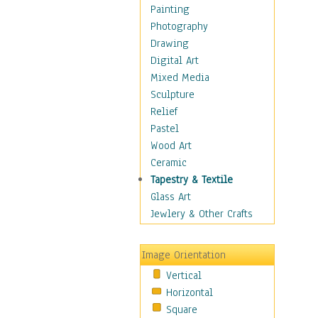
Dairy
Painting
Dessert & Candy
Photography
Fruits & Vegetables
Drawing
International Cuisines
Digital Art
Meals & Picnics
Mixed Media
Meat
Sculpture
Other Food & Beverage
Relief
Recipes
Pastel
Soft Drinks
Wood Art
Soups & Salads
Ceramic
Dance
Tapestry & Textile
Education
Glass Art
Fantasy
Jewlery & Other Crafts
Figurative
Hobbies
Image Orientation
Holidays
Vertical
Home & Hearth
Horizontal
Maps
Square
Military & Law