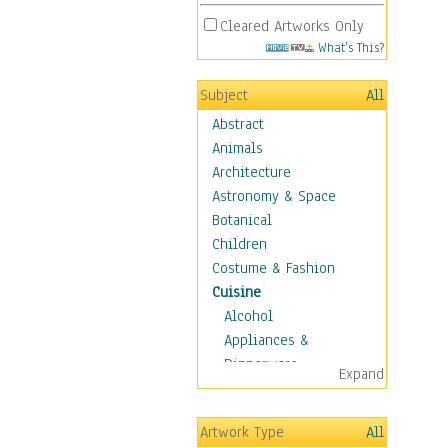
Cleared Artworks Only
What's This?
Subject
All
Abstract
Animals
Architecture
Astronomy & Space
Botanical
Children
Costume & Fashion
Cuisine
Alcohol
Appliances &
Dinnerware
Expand
Bread & Pasta
Coffee & Tea
Artwork Type
All
Cuisine Other