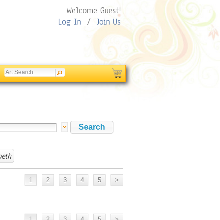
Welcome Guest!
Log In
/
Join Us
beth