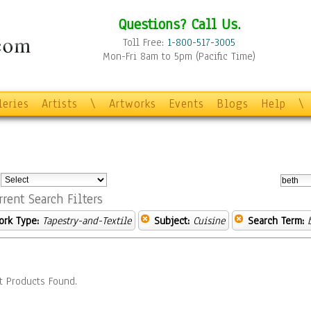
Questions? Call Us.
Toll Free:
1-800-517-3005
Mon-Fri 8am to 5pm (Pacific Time)
leries
Artists
\
Artworks
Events
Blogs
Help
\
:
rrent Search Filters
ork Type:
Tapestry-and-Textile
Subject:
Cuisine
Search Term:
t Products Found.