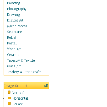
Home & Hearth
Painting
Maps
Photography
Antique Maps
Drawing
City Maps
Digital Art
Fantasy Maps
Mixed Media
Historical Maps
Sculpture
National Geographic
Relief
Maps
Pastel
Topographical Maps
Wood Art
World Maps
Ceramic
Military & Law
Tapestry & Textile
Motivational
Glass Art
Movies
Jewlery & Other Crafts
Music
People
Image Orientation
All
Places
Vertical
Religion & Spirituality
Horizontal
Scenic / Landscapes
Square
Seasons