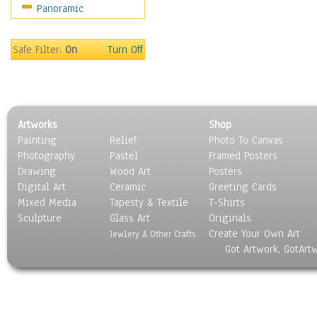
Panoramic
Sport
Still Life
Surrealism
Safe Filter:
On
Turn Off
Transportation
World Culture
Artworks
Shop
Painting
Relief
Photo To Canvas
Photography
Pastel
Framed Posters
Drawing
Wood Art
Posters
Digital Art
Ceramic
Greeting Cards
Mixed Media
Tapesty & Textile
T-Shirts
Sculpture
Glass Art
Originals
Create Your Own Art
Jewlery & Other Crafts
Got Artwork, GotArt