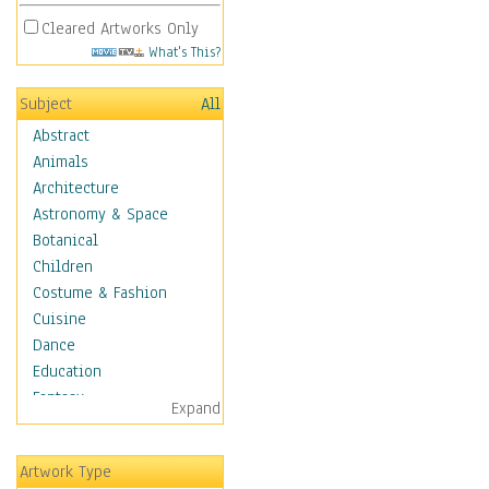
Cleared Artworks Only
What's This?
Subject
All
Abstract
Animals
Architecture
Astronomy & Space
Botanical
Children
Costume & Fashion
Cuisine
Dance
Education
Fantasy
Expand
Figurative
Hobbies
Artwork Type
Holidays