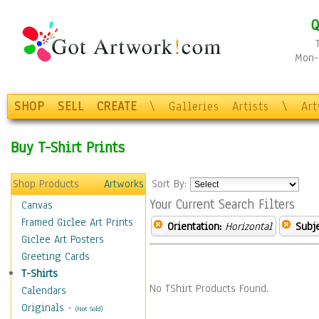
Q
Mon-F
SHOP
SELL
CREATE
\
Galleries
Artists
\
Ar
Buy T-Shirt Prints
Shop Products
Artworks
Sort By:
Your Current Search Filters
Canvas
Framed Giclee Art Prints
Orientation:
Horizontal
Subje
Giclee Art Posters
Greeting Cards
T-Shirts
No TShirt Products Found.
Calendars
Originals
-
(Not Sold)