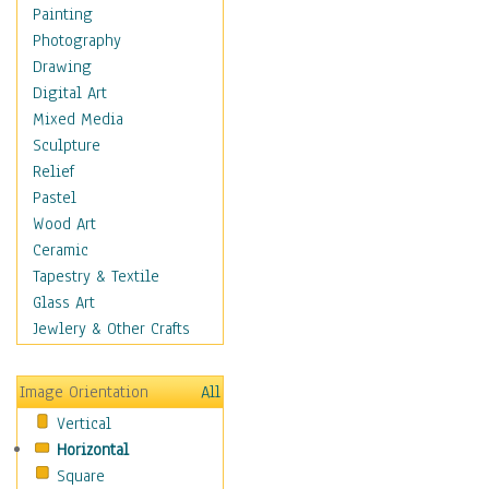
Home & Hearth
Painting
Maps
Photography
Military & Law
Drawing
Motivational
Digital Art
Movies
Mixed Media
Music
Sculpture
People
Relief
Places
Pastel
Religion & Spirituality
Wood Art
Scenic / Landscapes
Ceramic
Seasons
Tapestry & Textile
Sport
Glass Art
Still Life
Jewlery & Other Crafts
Surrealism
Transportation
Image Orientation
All
World Culture
Vertical
Horizontal
Square