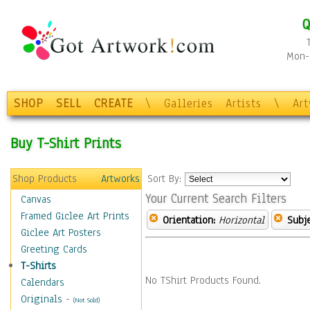
Q
Mon-F
SHOP
SELL
CREATE
\
Galleries
Artists
\
Ar
Buy T-Shirt Prints
Shop Products
Artworks
Sort By:
Your Current Search Filters
Canvas
Framed Giclee Art Prints
Orientation:
Horizontal
Subje
Giclee Art Posters
Greeting Cards
T-Shirts
No TShirt Products Found.
Calendars
Originals
-
(Not Sold)