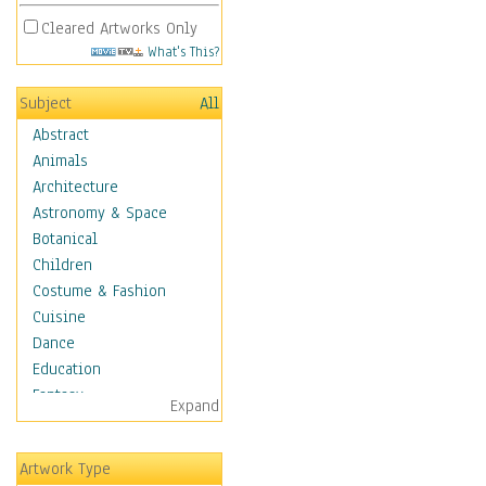
Cleared Artworks Only
What's This?
Subject
All
Abstract
Animals
Architecture
Astronomy & Space
Botanical
Children
Costume & Fashion
Cuisine
Dance
Education
Fantasy
Expand
Figurative
Hobbies
Artwork Type
Holidays