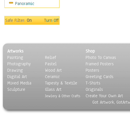
Panoramic
Safe Filter:
On
Turn Off
Artworks
Shop
Painting
Relief
Photo To Canvas
Photography
Pastel
Framed Posters
Drawing
Wood Art
Posters
Digital Art
Ceramic
Greeting Cards
Mixed Media
Tapesty & Textile
T-Shirts
Sculpture
Glass Art
Originals
Create Your Own Art
Jewlery & Other Crafts
Got Artwork, GotArt