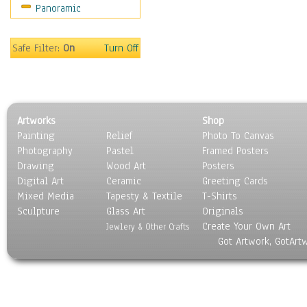
Panoramic
Safe Filter:
On
Turn Off
Artworks
Shop
Painting
Relief
Photo To Canvas
Photography
Pastel
Framed Posters
Drawing
Wood Art
Posters
Digital Art
Ceramic
Greeting Cards
Mixed Media
Tapesty & Textile
T-Shirts
Sculpture
Glass Art
Originals
Create Your Own Art
Jewlery & Other Crafts
Got Artwork, GotArt