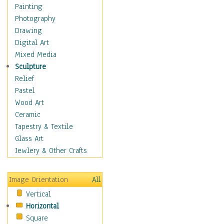
Home & Hearth
Painting
Maps
Photography
Military & Law
Drawing
Motivational
Digital Art
Movies
Mixed Media
Music
Sculpture
People
Relief
Places
Pastel
Religion & Spirituality
Wood Art
Scenic / Landscapes
Ceramic
Seasons
Tapestry & Textile
Sport
Glass Art
Still Life
Jewlery & Other Crafts
Surrealism
Transportation
Image Orientation
All
World Culture
Vertical
Horizontal
Square