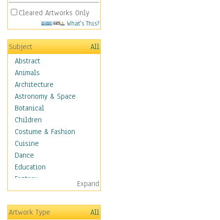
Cleared Artworks Only
What's This?
Subject
All
Abstract
Animals
Architecture
Astronomy & Space
Botanical
Children
Costume & Fashion
Cuisine
Dance
Education
Fantasy
Expand
Figurative
Hobbies
Artwork Type
All
Holidays