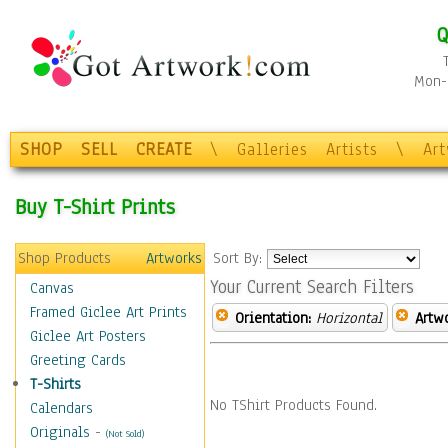
Q
Mon-F
SHOP
SELL
CREATE
\
Galleries
Artists
\
Ar
Buy T-Shirt Prints
Shop Products
Artworks
Sort By:
Your Current Search Filters
Canvas
Framed Giclee Art Prints
Orientation:
Horizontal
Artw
Giclee Art Posters
Greeting Cards
T-Shirts
No TShirt Products Found.
Calendars
Originals
-
(Not Sold)