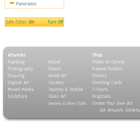
Panoramic
Safe Filter:
On
Turn Off
Artworks
Shop
Painting
Relief
Photo To Canvas
Photography
Pastel
Framed Posters
Drawing
Wood Art
Posters
Digital Art
Ceramic
Greeting Cards
Mixed Media
Tapesty & Textile
T-Shirts
Sculpture
Glass Art
Originals
Create Your Own Art
Jewlery & Other Crafts
Got Artwork, GotArt