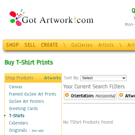
Q
Mon-F
SHOP
SELL
CREATE
\
Galleries
Artists
\
Ar
Buy T-Shirt Prints
Shop Products
Artworks
Sort By:
Your Current Search Filters
Canvas
Framed Giclee Art Prints
Orientation:
Horizontal
Artw
Giclee Art Posters
Greeting Cards
T-Shirts
No TShirt Products Found.
Calendars
Originals
-
(Not Sold)