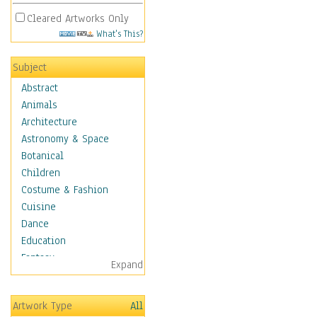
Cleared Artworks Only
What's This?
Subject
Abstract
Animals
Architecture
Astronomy & Space
Botanical
Children
Costume & Fashion
Cuisine
Dance
Education
Fantasy
Expand
Figurative
Hobbies
Artwork Type
All
Holidays