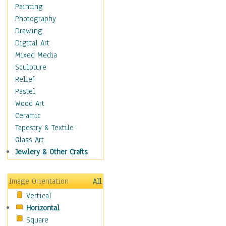
Home & Hearth
Painting
Maps
Photography
Military & Law
Drawing
Motivational
Digital Art
Movies
Mixed Media
Music
Sculpture
People
Relief
Places
Pastel
Religion & Spirituality
Wood Art
Scenic / Landscapes
Ceramic
Seasons
Tapestry & Textile
Sport
Glass Art
Still Life
Jewlery & Other Crafts
Surrealism
Transportation
Image Orientation
All
World Culture
Vertical
Horizontal
Square