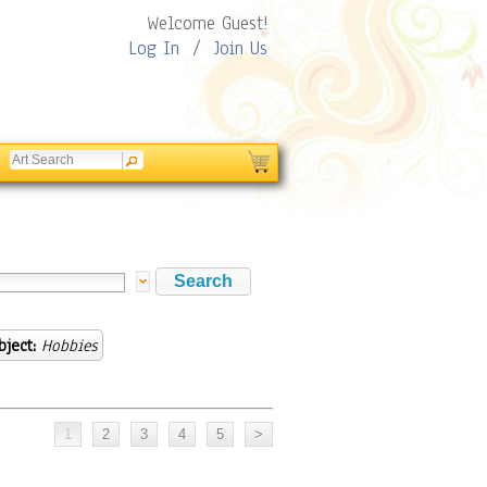
Welcome Guest!
Log In
/
Join Us
bject:
Hobbies