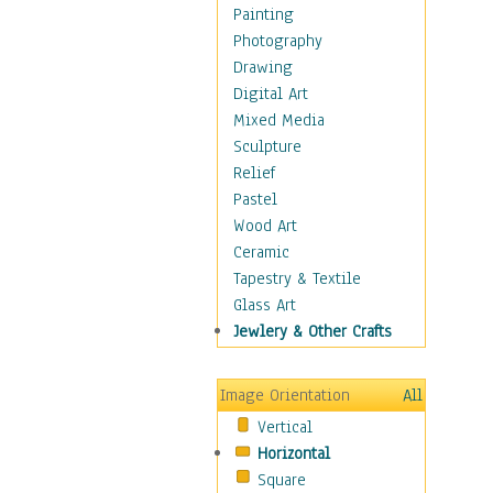
Bodybuilding
Painting
Astrology
Photography
Billiards
Drawing
Crafts
Digital Art
Gambling
Mixed Media
Games
Sculpture
Hunting
Relief
Playing Golf
Pastel
Sailing
Wood Art
Video Games
Ceramic
Holidays
Tapestry & Textile
Home & Hearth
Glass Art
Maps
Jewlery & Other Crafts
Military & Law
Motivational
Image Orientation
All
Movies
Vertical
Music
Horizontal
People
Square
Places