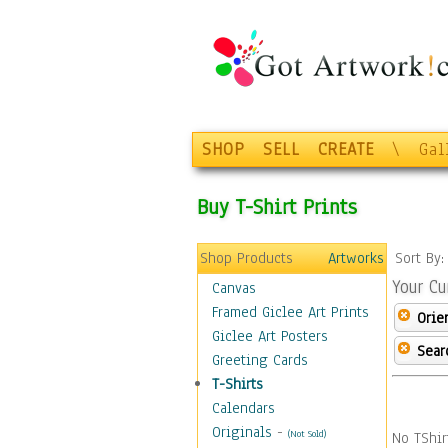
SHOP
SELL
CREATE
\
Gal
Buy T-Shirt Prints
Shop Products
Artworks
Sort By
Your Cu
Canvas
Framed Giclee Art Prints
Orie
Giclee Art Posters
Sear
Greeting Cards
T-Shirts
Calendars
Originals
-
(Not Sold)
No TShir