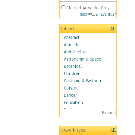
Cleared Artworks Only
What's This?
Subject
All
Abstract
Animals
Architecture
Astronomy & Space
Botanical
Children
Costume & Fashion
Cuisine
Dance
Education
Fantasy
Expand
Figurative
Hobbies
Artwork Type
All
Aerobics &