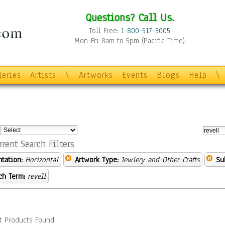
Questions? Call Us.
Toll Free:
1-800-517-3005
Mon-Fri 8am to 5pm (Pacific Time)
leries
Artists
\
Artworks
Events
Blogs
Help
\
:
rrent Search Filters
ntation:
Horizontal
Artwork Type:
Jewlery-and-Other-Crafts
Su
ch Term:
revell
t Products Found.