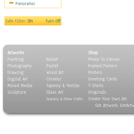
Panoramic
Religion & Spirituality
Scenic / Landscapes
Seasons
Safe Filter:
On
Turn Off
Sport
Still Life
Surrealism
Transportation
Artworks
Shop
World Culture
Painting
Relief
Photo To Canvas
Photography
Pastel
Framed Posters
Drawing
Wood Art
Posters
Digital Art
Ceramic
Greeting Cards
Mixed Media
Tapesty & Textile
T-Shirts
Sculpture
Glass Art
Originals
Create Your Own Art
Jewlery & Other Crafts
Got Artwork, GotArt