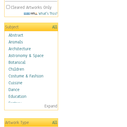
Cleared Artworks Only
What's This?
Subject
All
Abstract
Animals
Architecture
Astronomy & Space
Botanical
Children
Costume & Fashion
Cuisine
Dance
Education
Fantasy
Expand
Figurative
Hobbies
Artwork Type
All
Aerobics &