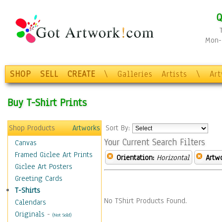
Q
Mon-F
SHOP
SELL
CREATE
\
Galleries
Artists
\
Ar
Buy T-Shirt Prints
Shop Products
Artworks
Sort By:
Your Current Search Filters
Canvas
Framed Giclee Art Prints
Orientation:
Horizontal
Artw
Giclee Art Posters
Greeting Cards
T-Shirts
No TShirt Products Found.
Calendars
Originals
-
(Not Sold)