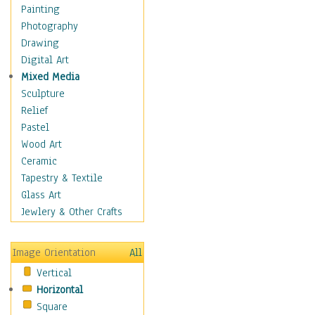
Bodybuilding
Painting
Astrology
Photography
Billiards
Drawing
Crafts
Digital Art
Gambling
Mixed Media
Games
Sculpture
Hunting
Relief
Playing Golf
Pastel
Sailing
Wood Art
Video Games
Ceramic
Holidays
Tapestry & Textile
Home & Hearth
Glass Art
Maps
Jewlery & Other Crafts
Military & Law
Motivational
Image Orientation
All
Movies
Vertical
Music
Horizontal
People
Square
Places