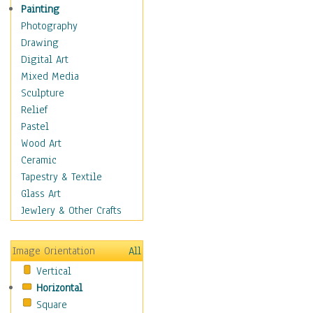
Home & Hearth
Painting
Maps
Photography
Military & Law
Drawing
Motivational
Digital Art
Movies
Mixed Media
Music
Sculpture
People
Relief
Places
Pastel
Africa
Wood Art
Antarctica
Ceramic
Asia
Tapestry & Textile
Australia
Glass Art
Canada
Jewlery & Other Crafts
Caribbean Region
Caucasus
Image Orientation
All
Central America
Vertical
Europe
Horizontal
Mexico
Square
Middle East