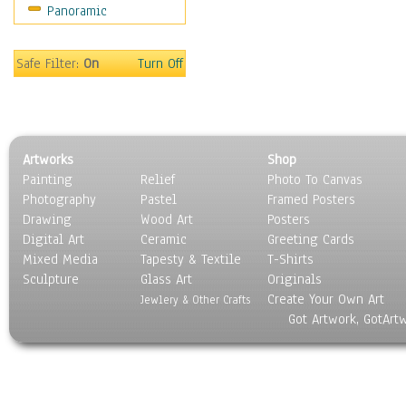
Panoramic
Oceania
South America
United States
Safe Filter:
On
Turn Off
Religion & Spirituality
Scenic / Landscapes
Seasons
Sport
Artworks
Shop
Still Life
Painting
Relief
Photo To Canvas
Surrealism
Photography
Pastel
Framed Posters
Transportation
Drawing
Wood Art
Posters
World Culture
Digital Art
Ceramic
Greeting Cards
Mixed Media
Tapesty & Textile
T-Shirts
Sculpture
Glass Art
Originals
Create Your Own Art
Jewlery & Other Crafts
Got Artwork, GotArt