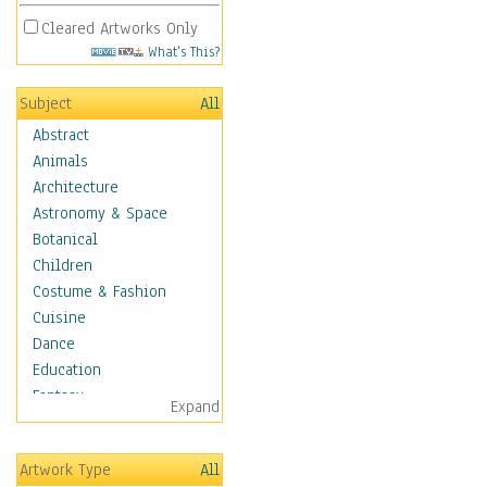
Cleared Artworks Only
What's This?
Subject
All
Abstract
Animals
Architecture
Astronomy & Space
Botanical
Children
Costume & Fashion
Cuisine
Dance
Education
Fantasy
Expand
Figurative
Hobbies
Artwork Type
All
Holidays