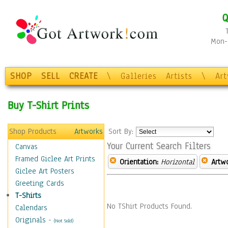
Q
Mon-F
SHOP
SELL
CREATE
\
Galleries
Artists
\
Ar
Buy T-Shirt Prints
Shop Products
Artworks
Sort By:
Your Current Search Filters
Canvas
Framed Giclee Art Prints
Orientation:
Horizontal
Artw
Giclee Art Posters
Greeting Cards
T-Shirts
No TShirt Products Found.
Calendars
Originals
-
(Not Sold)