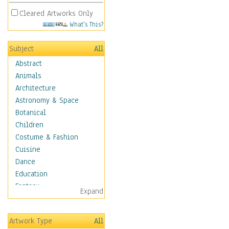
Cleared Artworks Only
What's This?
Subject
All
Abstract
Animals
Architecture
Astronomy & Space
Botanical
Children
Costume & Fashion
Cuisine
Dance
Education
Fantasy
Expand
Figurative
Hobbies
Artwork Type
All
Aerobics &