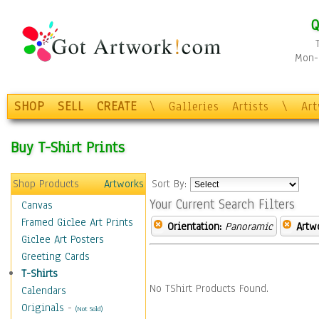
Q
Mon-F
SHOP
SELL
CREATE
\
Galleries
Artists
\
Ar
Buy T-Shirt Prints
Shop Products
Artworks
Sort By:
Your Current Search Filters
Canvas
Framed Giclee Art Prints
Orientation:
Panoramic
Artw
Giclee Art Posters
Greeting Cards
T-Shirts
No TShirt Products Found.
Calendars
Originals
-
(Not Sold)