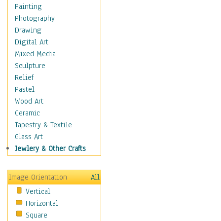
Bodybuilding
Painting
Astrology
Photography
Billiards
Drawing
Crafts
Digital Art
Gambling
Mixed Media
Games
Sculpture
Hunting
Relief
Playing Golf
Pastel
Sailing
Wood Art
Video Games
Ceramic
Holidays
Tapestry & Textile
Home & Hearth
Glass Art
Maps
Jewlery & Other Crafts
Military & Law
Motivational
Image Orientation
All
Movies
Vertical
Music
Horizontal
People
Square
Places