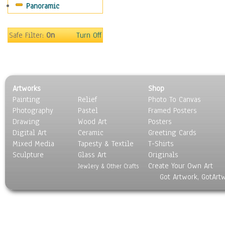
Panoramic
Religion & Spirituality
Scenic / Landscapes
Seasons
Safe Filter:
On
Turn Off
Sport
Still Life
Surrealism
Transportation
Artworks
Shop
World Culture
Painting
Relief
Photo To Canvas
Photography
Pastel
Framed Posters
Drawing
Wood Art
Posters
Digital Art
Ceramic
Greeting Cards
Mixed Media
Tapesty & Textile
T-Shirts
Sculpture
Glass Art
Originals
Create Your Own Art
Jewlery & Other Crafts
Got Artwork, GotArt