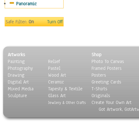
Panoramic
Safe Filter:
On
Turn Off
Artworks
Shop
Painting
Relief
Photo To Canvas
Photography
Pastel
Framed Posters
Drawing
Wood Art
Posters
Digital Art
Ceramic
Greeting Cards
Mixed Media
Tapesty & Textile
T-Shirts
Sculpture
Glass Art
Originals
Create Your Own Art
Jewlery & Other Crafts
Got Artwork, GotArt