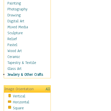
Home & Hearth
Painting
Maps
Photography
Military & Law
Drawing
Motivational
Digital Art
Movies
Mixed Media
Music
Sculpture
People
Relief
Places
Pastel
Religion & Spirituality
Wood Art
Scenic / Landscapes
Ceramic
Seasons
Tapestry & Textile
Sport
Glass Art
Traditional
Jewlery & Other Crafts
Xtreme
Still Life
Image Orientation
All
Surrealism
Vertical
Transportation
Horizontal
World Culture
Square