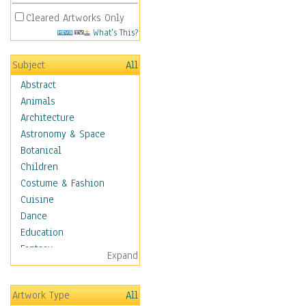
Cleared Artworks Only
What's This?
Subject
All
Abstract
Animals
Architecture
Astronomy & Space
Botanical
Children
Costume & Fashion
Cuisine
Dance
Education
Fantasy
Expand
Figurative
Hobbies
Artwork Type
All
Holidays