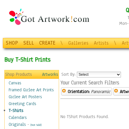
Q
Mon-F
SHOP
SELL
CREATE
\
Galleries
Artists
\
Ar
Buy T-Shirt Prints
Shop Products
Artworks
Sort By:
Your Current Search Filters
Canvas
Framed Giclee Art Prints
Orientation:
Panoramic
Artw
Giclee Art Posters
Greeting Cards
T-Shirts
No TShirt Products Found.
Calendars
Originals
-
(Not Sold)