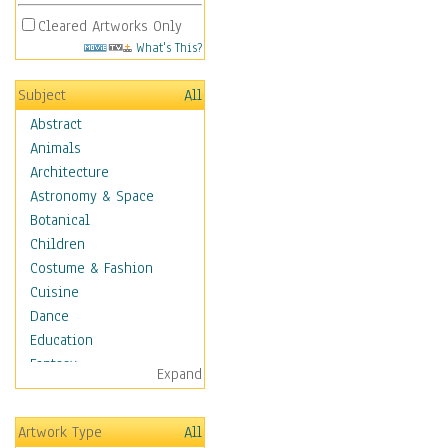
Cleared Artworks Only
What's This?
Subject
All
Abstract
Animals
Architecture
Astronomy & Space
Botanical
Children
Costume & Fashion
Cuisine
Dance
Education
Fantasy
Expand
Figurative
Hobbies
Artwork Type
All
Holidays