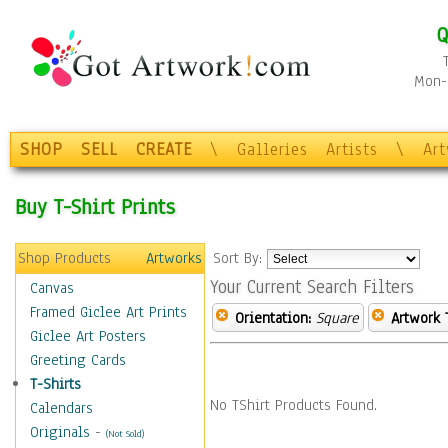
Q
Mon-F
SHOP
SELL
CREATE
\
Galleries
Artists
\
Ar
Buy T-Shirt Prints
Shop Products
Artworks
Sort By:
Your Current Search Filters
Canvas
Framed Giclee Art Prints
Orientation:
Square
Artwork 
Giclee Art Posters
Greeting Cards
T-Shirts
No TShirt Products Found.
Calendars
Originals
-
(Not Sold)