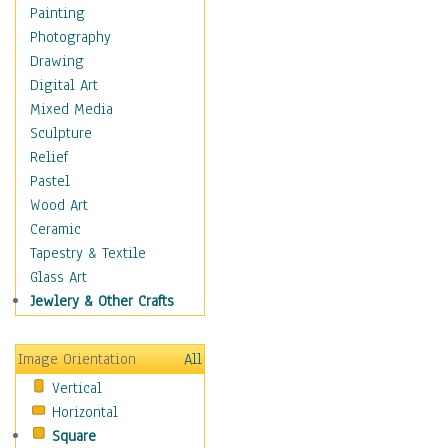
Home & Hearth
Painting
Maps
Photography
Military & Law
Drawing
Motivational
Digital Art
Movies
Mixed Media
Music
Sculpture
People
Relief
Places
Pastel
Religion & Spirituality
Wood Art
Scenic / Landscapes
Ceramic
Seasons
Tapestry & Textile
Sport
Glass Art
Traditional
Jewlery & Other Crafts
Xtreme
Still Life
Image Orientation
All
Surrealism
Vertical
Transportation
Horizontal
World Culture
Square