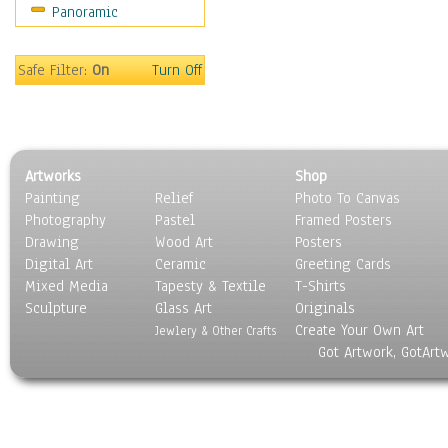
Panoramic
Safe Filter:
On
Turn Off
Artworks
Shop
Painting
Relief
Photo To Canvas
Photography
Pastel
Framed Posters
Drawing
Wood Art
Posters
Digital Art
Ceramic
Greeting Cards
Mixed Media
Tapesty & Textile
T-Shirts
Sculpture
Glass Art
Originals
Create Your Own Art
Jewlery & Other Crafts
Got Artwork, GotArt