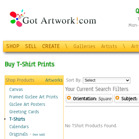
Q
Mon-F
SHOP
SELL
CREATE
\
Galleries
Artists
\
Ar
Buy T-Shirt Prints
Shop Products
Artworks
Sort By:
Your Current Search Filters
Canvas
Framed Giclee Art Prints
Orientation:
Square
Subject:
Giclee Art Posters
Greeting Cards
T-Shirts
No TShirt Products Found.
Calendars
Originals
-
(Not Sold)