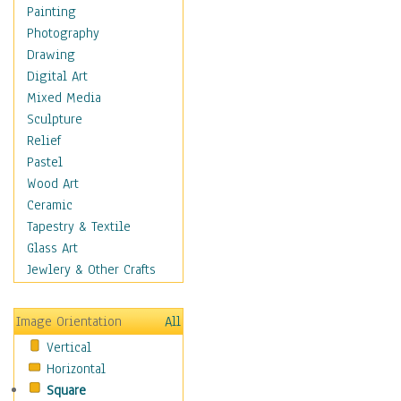
Home & Hearth
Painting
Maps
Photography
Military & Law
Drawing
Motivational
Digital Art
Movies
Mixed Media
Action & Adventure
Sculpture
Animation
Relief
Classics
Pastel
Comedy
Wood Art
Crime
Ceramic
Cult
Tapestry & Textile
Drama & Epic
Glass Art
Family
Jewlery & Other Crafts
Foreign Film
Horror
Image Orientation
All
Mystery & Detective
Vertical
Other Movies
Horizontal
Romance
Square
Sci-Fi & Fantasy