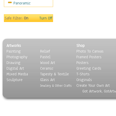
Panoramic
Sports
Thrillers
Vintage
Safe Filter:
On
Turn Off
War Movies
Western
Music
People
Artworks
Shop
Places
Painting
Relief
Photo To Canvas
Religion & Spirituality
Photography
Pastel
Framed Posters
Scenic / Landscapes
Drawing
Wood Art
Posters
Seasons
Digital Art
Ceramic
Greeting Cards
Sport
Mixed Media
Tapesty & Textile
T-Shirts
Sculpture
Still Life
Glass Art
Originals
Create Your Own Art
Surrealism
Jewlery & Other Crafts
Got Artwork, GotArt
Transportation
World Culture