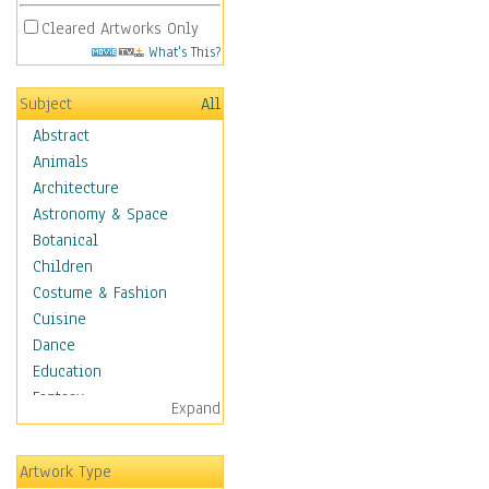
Cleared Artworks Only
What's This?
Subject
All
Abstract
Animals
Architecture
Astronomy & Space
Botanical
Children
Costume & Fashion
Cuisine
Dance
Education
Fantasy
Expand
Figurative
Hobbies
Artwork Type
Holidays