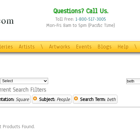
Questions? Call Us.
Toll Free:
1-800-517-3005
Mon-Fri 8am to 5pm (Pacific Time)
leries
Artists
\
Artworks
Events
Blogs
Help
\
:
rrent Search Filters
ntation:
Square
Subject:
People
Search Term:
beth
t Products Found.