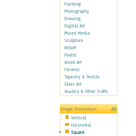
Home & Hearth
Painting
Maps
Photography
Military & Law
Drawing
Motivational
Digital Art
Movies
Mixed Media
Music
Sculpture
People
Relief
Artists
Pastel
Athletes
Wood Art
Authors & Actresses
Ceramic
Celebrity
Tapestry & Textile
Famous Faces
Glass Art
Figurative People
Jewlery & Other Crafts
Musicians
People - Other
Image Orientation
All
Political Leaders
Vertical
Scientiests
Horizontal
Places
Square
Religion & Spirituality