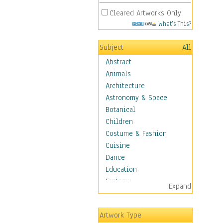
Cleared Artworks Only
What's This?
Subject
All
Abstract
Animals
Architecture
Astronomy & Space
Botanical
Children
Costume & Fashion
Cuisine
Dance
Education
Fantasy
Expand
Figurative
Hobbies
Artwork Type
Holidays