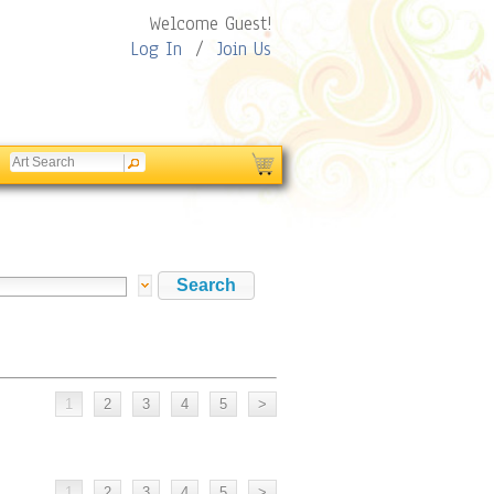
Welcome Guest!
Log In
/
Join Us