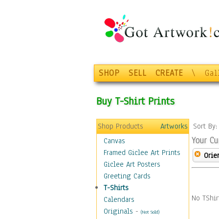
SHOP
SELL
CREATE
\
Gal
Buy T-Shirt Prints
Shop Products
Artworks
Sort By
Your Cu
Canvas
Framed Giclee Art Prints
Orie
Giclee Art Posters
Greeting Cards
T-Shirts
No TShir
Calendars
Originals
-
(Not Sold)