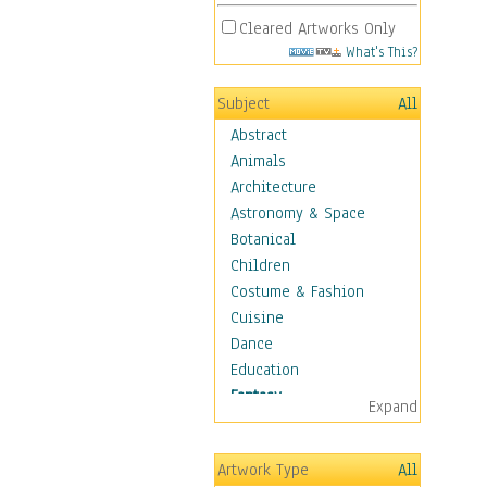
Cleared Artworks Only
What's This?
Subject
All
Abstract
Animals
Architecture
Astronomy & Space
Botanical
Children
Costume & Fashion
Cuisine
Dance
Education
Fantasy
Expand
Alchemy
Cool Designs
Artwork Type
All
Dreamscapes