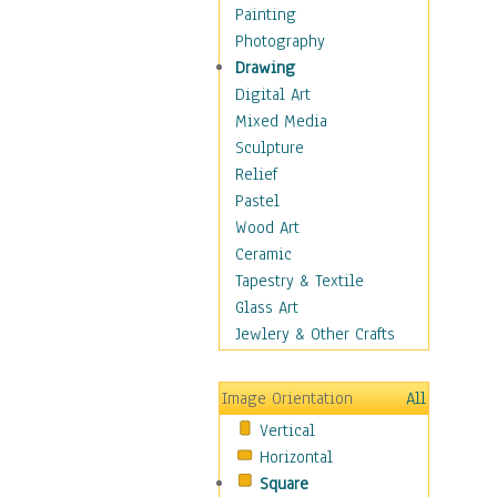
Fantasy Elements
Painting
Horror Fantasy
Photography
Magical
Drawing
Mythology
Digital Art
Space & Science Fiction
Mixed Media
Figurative
Sculpture
Hobbies
Relief
Holidays
Pastel
Home & Hearth
Wood Art
Maps
Ceramic
Military & Law
Tapestry & Textile
Motivational
Glass Art
Movies
Jewlery & Other Crafts
Music
People
Image Orientation
All
Places
Vertical
Religion & Spirituality
Horizontal
Scenic / Landscapes
Square
Seasons