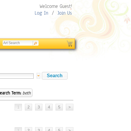
Welcome Guest!
Log In
/
Join Us
earch Term:
beth