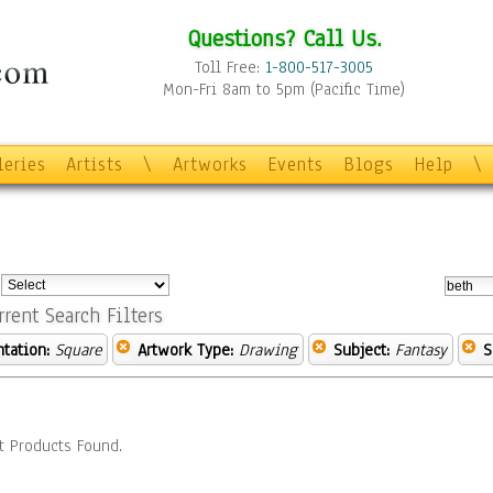
Questions? Call Us.
Toll Free:
1-800-517-3005
Mon-Fri 8am to 5pm (Pacific Time)
leries
Artists
\
Artworks
Events
Blogs
Help
\
:
rrent Search Filters
ntation:
Square
Artwork Type:
Drawing
Subject:
Fantasy
S
t Products Found.