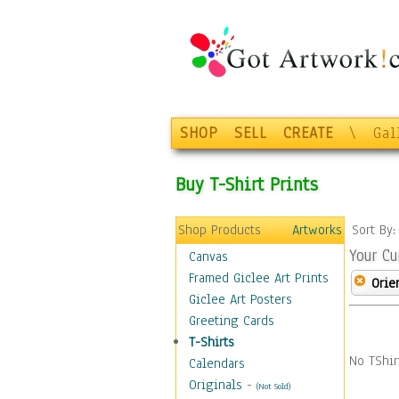
SHOP
SELL
CREATE
\
Gal
Buy T-Shirt Prints
Shop Products
Artworks
Sort By
Your Cu
Canvas
Framed Giclee Art Prints
Orie
Giclee Art Posters
Greeting Cards
T-Shirts
No TShir
Calendars
Originals
-
(Not Sold)