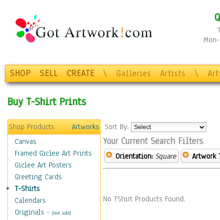
Q
Mon-F
SHOP
SELL
CREATE
\
Galleries
Artists
\
Ar
Buy T-Shirt Prints
Shop Products
Artworks
Sort By:
Your Current Search Filters
Canvas
Framed Giclee Art Prints
Orientation:
Square
Artwork 
Giclee Art Posters
Greeting Cards
T-Shirts
No TShirt Products Found.
Calendars
Originals
-
(Not Sold)