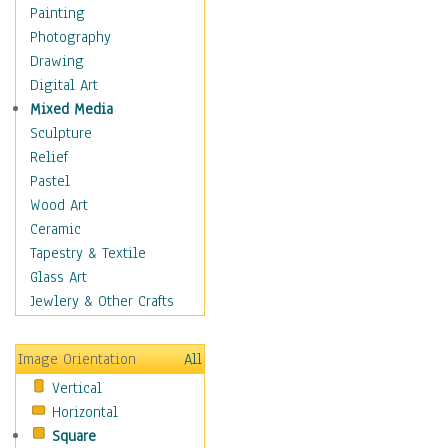
Fantasy Elements
Painting
Horror Fantasy
Photography
Magical
Drawing
Mythology
Digital Art
Space & Science Fiction
Mixed Media
Figurative
Sculpture
Hobbies
Relief
Holidays
Pastel
Home & Hearth
Wood Art
Maps
Ceramic
Military & Law
Tapestry & Textile
Motivational
Glass Art
Movies
Jewlery & Other Crafts
Music
People
Image Orientation
All
Places
Vertical
Religion & Spirituality
Horizontal
Scenic / Landscapes
Square
Seasons