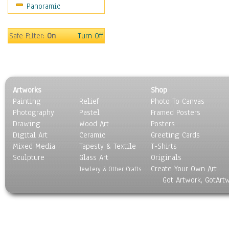
Panoramic
Sport
Still Life
Surrealism
Safe Filter:
On
Turn Off
Transportation
World Culture
Artworks
Shop
Painting
Relief
Photo To Canvas
Photography
Pastel
Framed Posters
Drawing
Wood Art
Posters
Digital Art
Ceramic
Greeting Cards
Mixed Media
Tapesty & Textile
T-Shirts
Sculpture
Glass Art
Originals
Create Your Own Art
Jewlery & Other Crafts
Got Artwork, GotArt