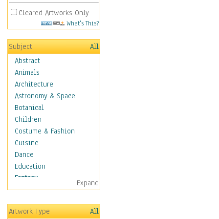
Cleared Artworks Only
What's This?
Subject
All
Abstract
Animals
Architecture
Astronomy & Space
Botanical
Children
Costume & Fashion
Cuisine
Dance
Education
Fantasy
Expand
Alchemy
Cool Designs
Artwork Type
All
Dreamscapes