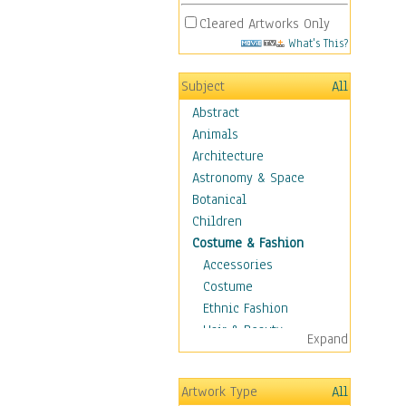
Cleared Artworks Only
What's This?
Subject
All
Abstract
Animals
Architecture
Astronomy & Space
Botanical
Children
Costume & Fashion
Accessories
Costume
Ethnic Fashion
Hair & Beauty
Expand
Historical Fashion
Lingerie
Artwork Type
All
Men's Fashion