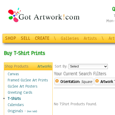
Q
Mon-F
SHOP
SELL
CREATE
\
Galleries
Artists
\
Ar
Buy T-Shirt Prints
Shop Products
Artworks
Sort By:
Your Current Search Filters
Canvas
Framed Giclee Art Prints
Orientation:
Square
Artwork 
Giclee Art Posters
Greeting Cards
T-Shirts
No TShirt Products Found.
Calendars
Originals
-
(Not Sold)