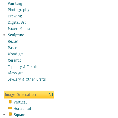
Home & Hearth
Painting
Maps
Photography
Military & Law
Drawing
Motivational
Digital Art
Movies
Mixed Media
Action & Adventure
Sculpture
Animation
Relief
Classics
Pastel
Comedy
Wood Art
Crime
Ceramic
Cult
Tapestry & Textile
Drama & Epic
Glass Art
Family
Jewlery & Other Crafts
Foreign Film
Horror
Image Orientation
All
Mystery & Detective
Vertical
Other Movies
Horizontal
Romance
Square
Sci-Fi & Fantasy