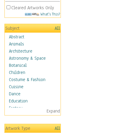
Cleared Artworks Only
What's This?
Subject
All
Abstract
Animals
Architecture
Astronomy & Space
Botanical
Children
Costume & Fashion
Cuisine
Dance
Education
Fantasy
Expand
Figurative
Hobbies
Artwork Type
All
Holidays