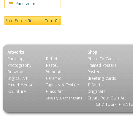
Panoramic
Sports
Thrillers
Vintage
Safe Filter:
On
Turn Off
War Movies
Western
Music
People
Artworks
Shop
Places
Painting
Relief
Photo To Canvas
Religion & Spirituality
Photography
Pastel
Framed Posters
Scenic / Landscapes
Drawing
Wood Art
Posters
Seasons
Digital Art
Ceramic
Greeting Cards
Sport
Mixed Media
Tapesty & Textile
T-Shirts
Sculpture
Still Life
Glass Art
Originals
Create Your Own Art
Surrealism
Jewlery & Other Crafts
Got Artwork, GotArt
Transportation
World Culture