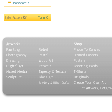
Panoramic
Sports
Thrillers
Vintage
Safe Filter:
On
Turn Off
War Movies
Western
Music
People
Artworks
Shop
Places
Painting
Relief
Photo To Canvas
Religion & Spirituality
Photography
Pastel
Framed Posters
Scenic / Landscapes
Drawing
Wood Art
Posters
Seasons
Digital Art
Ceramic
Greeting Cards
Sport
Mixed Media
Tapesty & Textile
T-Shirts
Sculpture
Still Life
Glass Art
Originals
Create Your Own Art
Surrealism
Jewlery & Other Crafts
Got Artwork, GotArt
Transportation
World Culture