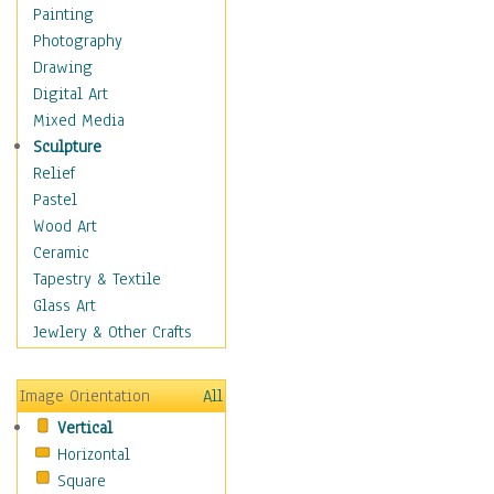
Home & Hearth
Painting
Maps
Photography
Military & Law
Drawing
Motivational
Digital Art
Movies
Mixed Media
Action & Adventure
Sculpture
Animation
Relief
Classics
Pastel
Comedy
Wood Art
Crime
Ceramic
Cult
Tapestry & Textile
Drama & Epic
Glass Art
Family
Jewlery & Other Crafts
Foreign Film
Horror
Image Orientation
All
Mystery & Detective
Vertical
Other Movies
Horizontal
Romance
Square
Sci-Fi & Fantasy