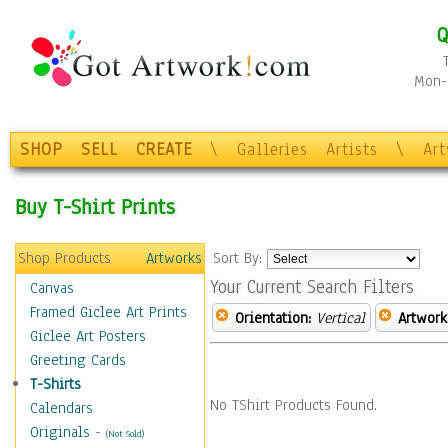
Q
Mon-F
SHOP
SELL
CREATE
\
Galleries
Artists
\
Ar
Buy T-Shirt Prints
Shop Products
Artworks
Sort By:
Your Current Search Filters
Canvas
Framed Giclee Art Prints
Orientation:
Vertical
Artwork
Giclee Art Posters
Greeting Cards
T-Shirts
No TShirt Products Found.
Calendars
Originals
-
(Not Sold)