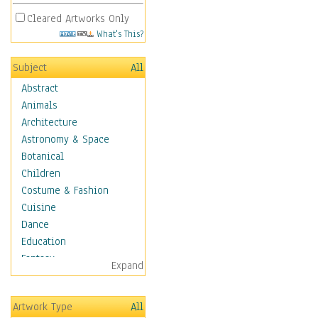
Cleared Artworks Only
What's This?
Subject
All
Abstract
Animals
Architecture
Astronomy & Space
Botanical
Children
Costume & Fashion
Cuisine
Dance
Education
Fantasy
Expand
Figurative
Hobbies
Artwork Type
All
Holidays