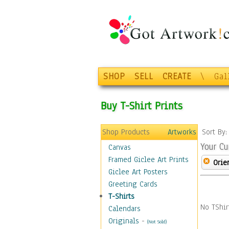
SHOP
SELL
CREATE
\
Gal
Buy T-Shirt Prints
Shop Products
Artworks
Sort By
Your Cu
Canvas
Framed Giclee Art Prints
Orie
Giclee Art Posters
Greeting Cards
T-Shirts
No TShir
Calendars
Originals
-
(Not Sold)