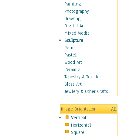
Home & Hearth
Painting
Maps
Photography
Military & Law
Drawing
Motivational
Digital Art
Movies
Mixed Media
Music
Sculpture
People
Relief
Places
Pastel
Religion & Spirituality
Wood Art
Scenic / Landscapes
Ceramic
Seasons
Tapestry & Textile
Sport
Glass Art
Still Life
Jewlery & Other Crafts
Surrealism
Transportation
Image Orientation
All
World Culture
Vertical
African American Culture
Horizontal
African Cultures
Square
American Indigenous