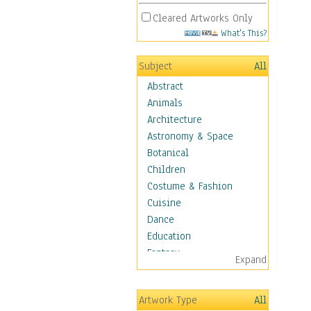
Cleared Artworks Only
What's This?
Subject
All
Abstract
Animals
Architecture
Astronomy & Space
Botanical
Children
Costume & Fashion
Cuisine
Dance
Education
Fantasy
Expand
Figurative
Hobbies
Artwork Type
All
Holidays