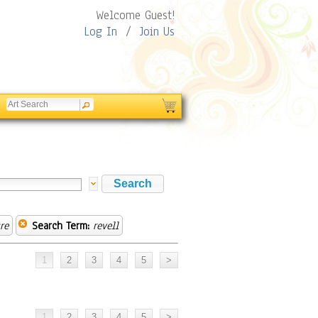
Welcome Guest!
Log In
/
Join Us
re
Search Term:
revell