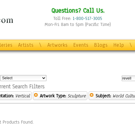
Questions? Call Us.
Toll Free:
1-800-517-3005
Mon-Fri 8am to 5pm (Pacific Time)
leries
Artists
\
Artworks
Events
Blogs
Help
\
:
rrent Search Filters
ntation:
Vertical
Artwork Type:
Sculpture
Subject:
World Cultu
t Products Found.